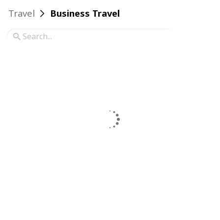
Travel
Business Travel