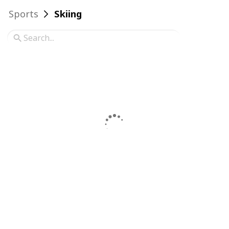
Sports
Skiing