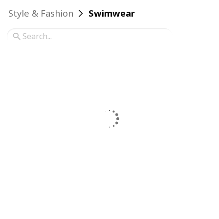
Style & Fashion
Swimwear