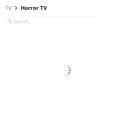
TV
Horror TV