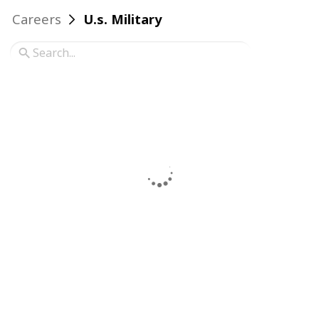
Careers
U.s. Military