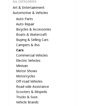
ALL CATEGORIES
Art & Entertainment
Automotive & Vehicles
Auto Parts
Auto Repair
Bicycles & Accessories
Boats & Watercraft
Buying & Selling Cars
Campers & Rvs
Cars
Commercial Vehicles
Electric Vehicles
Minivan
Motor Shows
Motorcycles
Off-road Vehicles
Road-side Assistance
Scooters & Mopeds
Trucks & Suvs
Vehicle Brands