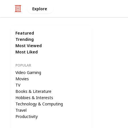
Explore
Featured
Trending
Most Viewed
Most Liked
POPULAR
Video Gaming
Movies
TV
Books & Literature
Hobbies & Interests
Technology & Computing
Travel
Productivity