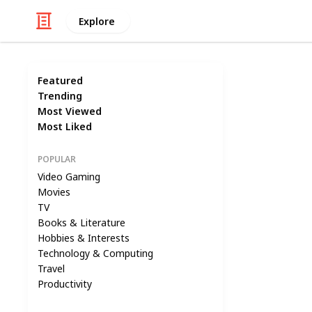
Explore
Featured
Trending
Most Viewed
Most Liked
POPULAR
Video Gaming
Movies
TV
Books & Literature
Hobbies & Interests
Technology & Computing
Travel
Productivity