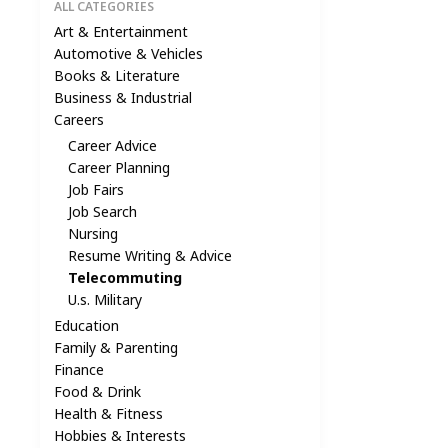
ALL CATEGORIES
Art & Entertainment
Automotive & Vehicles
Books & Literature
Business & Industrial
Careers
Career Advice
Career Planning
Job Fairs
Job Search
Nursing
Resume Writing & Advice
Telecommuting
U.s. Military
Education
Family & Parenting
Finance
Food & Drink
Health & Fitness
Hobbies & Interests