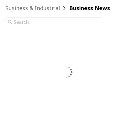
Business & Industrial
Business News