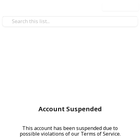
Use this list
Account Suspended
This account has been suspended due to
possible violations of our Terms of Service.