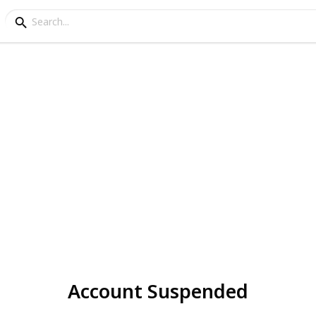
Account Suspended