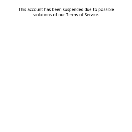
This account has been suspended due to possible
violations of our Terms of Service.