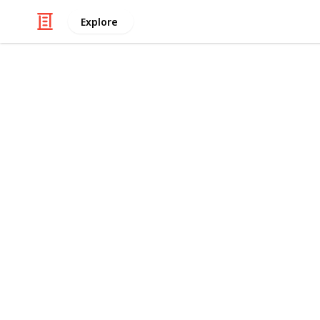
Explore