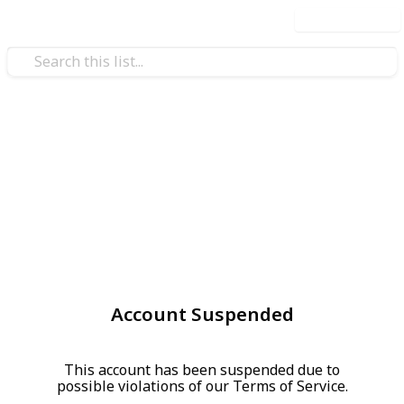
Use this list
Account Suspended
This account has been suspended due to
possible violations of our Terms of Service.