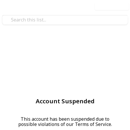
Use this list
Account Suspended
This account has been suspended due to
possible violations of our Terms of Service.