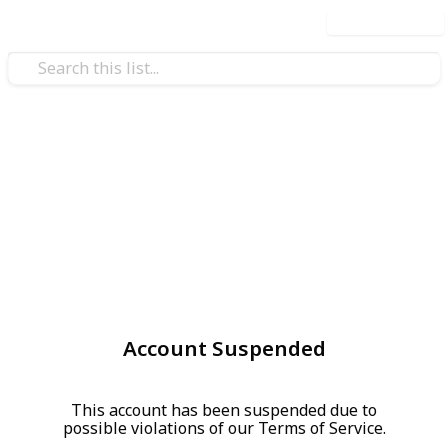
Use this list
Account Suspended
This account has been suspended due to
possible violations of our Terms of Service.