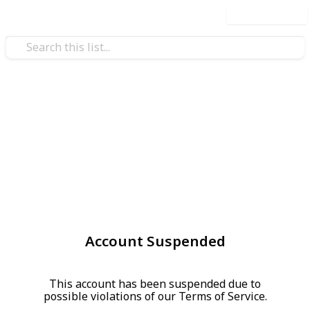
Use this list
Account Suspended
This account has been suspended due to
possible violations of our Terms of Service.