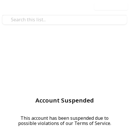
Use this list
Account Suspended
This account has been suspended due to
possible violations of our Terms of Service.