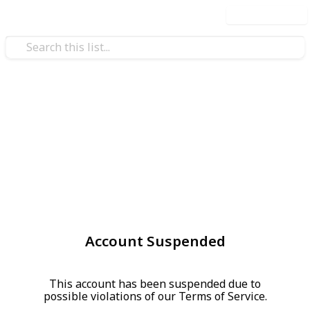
Use this list
Account Suspended
This account has been suspended due to
possible violations of our Terms of Service.