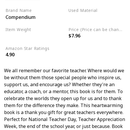
Brand Name
Used Material
Compendium
Hardcover
Item Weight
Price (Price can be change any time)
$7.96
7.2 ounces
Amazon Star Ratings
4.90
We all remember our favorite teacher. Where would we
be without them those special people who inspire us,
support us, and encourage us? Whether they're an
educator, a coach, or a mentor, this book is for them. To
celebrate the worlds they open up for us and to thank
them for the difference they make. This heartwarming
book is a thank you gift for great teachers everywhere.
Perfect for National Teacher Day, Teacher Appreciation
Week, the end of the school year, or just because. Book