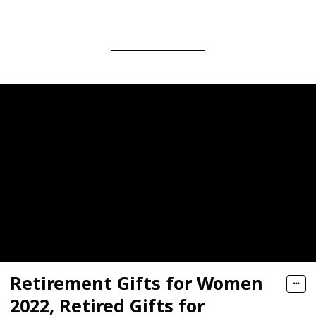
Retirement Gifts for Women
2022, Retired Gifts for