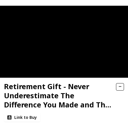
Retirement Gift - Never
Underestimate The
Difference You Made and The
Lives You Touched. Happy
Link to Buy
Retirement. - Candle,