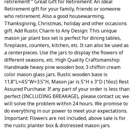
retirement! ” Great Gift for Retirement: An Ideal
Retirement gift for your family, friends or someone
who retirement. Also a good housewarming,
Thanksgiving, Christmas, holiday and other occasions
gift. Add Rustic Charm to Any Design: This unique
mason jar plant box set is perfect for dining tables,
fireplaces, counters, kitchen, etc. It can also be used as
a centerpieces. Use the jars to display the flowers of
different seasons, etc. High Quality Craftsmanship:
Handmade heavy pine wooden box; 3 chiffon cream
color mason glass jars. Rustic wooden base is
11.8"L×4.5"W×3.5"H, Mason jar is 5"H x 3"D (16oz) Rest
Assured Purchase: If any part of your order is less than
perfect (INCLUDING BREAKAGE), please contact us; we
will solve the problem within 24 hours. We promise to
do everything in our power to meet your expectations.
Important: Flowers are not included, above sale is for
the rustic planter box & distressed mason jars.