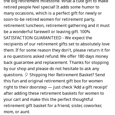
the big retirement milestone. What a cute gift to make
retired people feel special! It adds some humor to
many occasions, which is a perfect gift for newly or
soon-to-be retired women for retirement party,
retirement luncheon, retirement gathering and it must
be a wonderful farewell or leaving gift. 100%
SATISFACTION GUARANTEED - We expect the
recipients of our retirement gifts set to absolutely love
them. If for some reason they don't, please return it for
a no questions asked refund. We offer 180 days money
back guarantee and replacement. Thanks for stopping
by our shop and please do not hesitate to ask any
questions. 🎈 Shipping Her Retirement Basket? Send
this fun and original retirement gift box for women
right to their doorstep — just check ‘Add a gift receipt’
after adding these retirement baskets for women to
your cart and make this the perfect thoughtful
retirement gift basket for a friend, sister, coworker,
mom, or aunt.