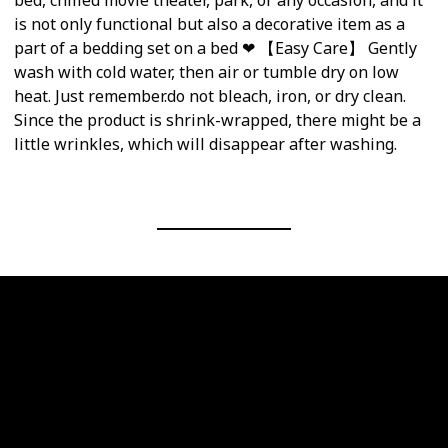
is not only functional but also a decorative item as a
part of a bedding set on a bed ❤ 【Easy Care】 Gently
wash with cold water, then air or tumble dry on low
heat. Just remember.do not bleach, iron, or dry clean.
Since the product is shrink-wrapped, there might be a
little wrinkles, which will disappear after washing.