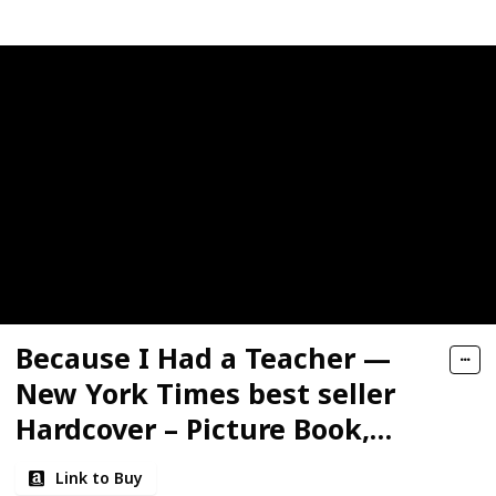
Because I Had a Teacher —
New York Times best seller
Hardcover – Picture Book,
March 1, 2017
Link to Buy