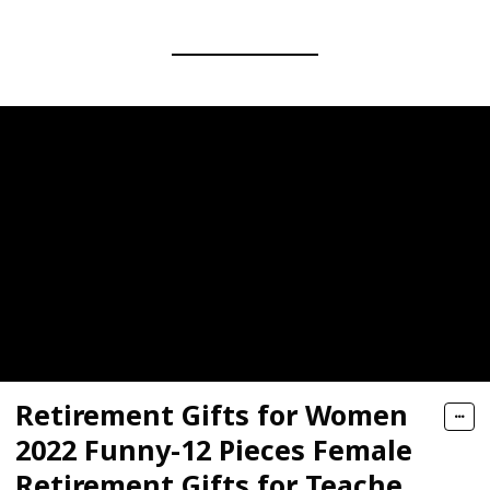
Retirement Gifts for Women
2022 Funny-12 Pieces Female
Retirement Gifts for Teacher