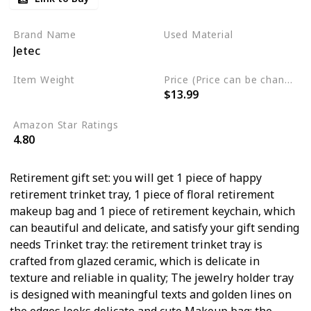
Retirement Keychain
Retirement Gifts for Women
Brand Name
Used Material
Jetec
Teachers Coworkers Wife
Stainless Steel
Plastic
Mom Grandma (Chic Pattern)
Item Weight
Price (Price can be change any time)
$13.99
8.1 Ounces
Amazon Star Ratings
4.80
Retirement gift set: you will get 1 piece of happy
retirement trinket tray, 1 piece of floral retirement
makeup bag and 1 piece of retirement keychain, which
can beautiful and delicate, and satisfy your gift sending
needs Trinket tray: the retirement trinket tray is
crafted from glazed ceramic, which is delicate in
texture and reliable in quality; The jewelry holder tray
is designed with meaningful texts and golden lines on
the edges looks delicate and cute Makeup bag: the