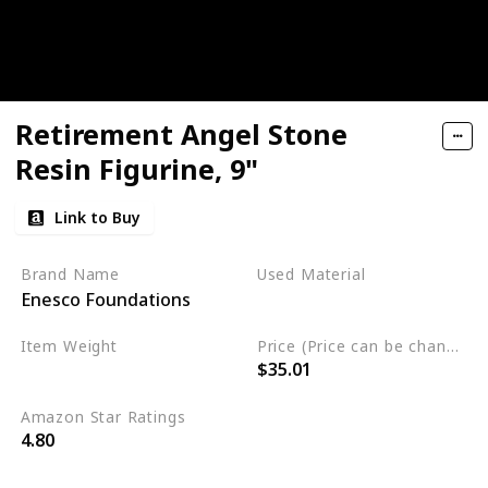
Retirement Angel Stone
Resin Figurine, 9"
Link to Buy
Brand Name
Used Material
Enesco Foundations
Resin
Item Weight
Price (Price can be change any time)
$35.01
1.05 pounds
Amazon Star Ratings
4.80