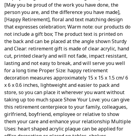
[May you be proud of the work you have done, the
person you are, and the difference you have made],
[Happy Retirement], floral and text matching design
that expresses celebration; Warm note: our products do
not include a gift box; The product text is printed on
the back and can be placed at the angle shown Sturdy
and Clear: retirement gift is made of clear acrylic, hand
cut, printed clearly and will not fade, impact resistant,
lasting and not easy to break, and will serve you well
for a long time Proper Size: happy retirement
decoration measures approximately 15 x 15 x 1.5 cm/ 6
x 6 x 0.6 inches, lightweight and easier to pack and
store, so you can place it wherever you want without
taking up too much space Show Your Love: you can give
this retirement centerpiece to your family, colleagues,
girlfriend, boyfriend, employee or relative to show
them your care and enhance your relationship Multiple
Uses: heart shaped acrylic plaque can be applied for
office decoration or placed on tables, shelves,