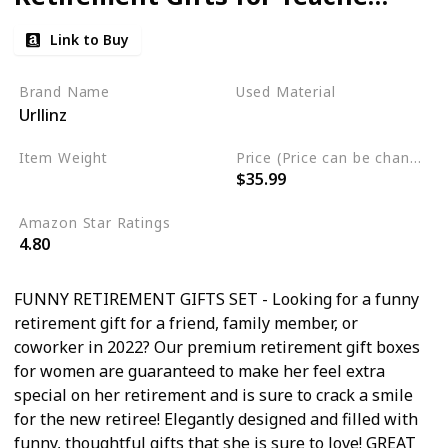
Nurse,Gifts for Retirement
Link to Buy
Party Decorations,Happy
Retired Gifts for Mom
Brand Name
Used Material
Urllinz
Grandma,Retired Gifts
linen
Present Ideas
Item Weight
Price (Price can be change any time)
$35.99
2.23 pounds
Amazon Star Ratings
4.80
FUNNY RETIREMENT GIFTS SET - Looking for a funny
retirement gift for a friend, family member, or
coworker in 2022? Our premium retirement gift boxes
for women are guaranteed to make her feel extra
special on her retirement and is sure to crack a smile
for the new retiree! Elegantly designed and filled with
funny, thoughtful gifts that she is sure to love! GREAT