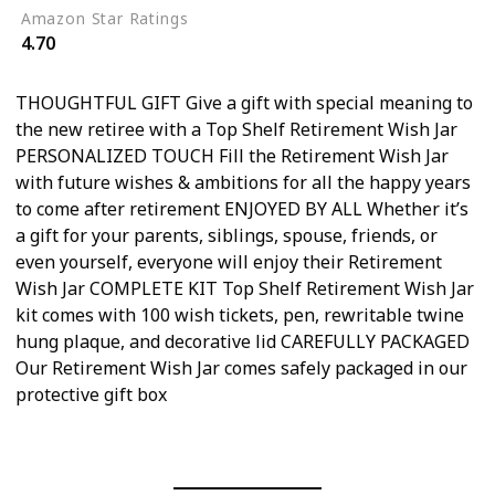
Amazon Star Ratings
4.70
THOUGHTFUL GIFT Give a gift with special meaning to
the new retiree with a Top Shelf Retirement Wish Jar
PERSONALIZED TOUCH Fill the Retirement Wish Jar
with future wishes & ambitions for all the happy years
to come after retirement ENJOYED BY ALL Whether it’s
a gift for your parents, siblings, spouse, friends, or
even yourself, everyone will enjoy their Retirement
Wish Jar COMPLETE KIT Top Shelf Retirement Wish Jar
kit comes with 100 wish tickets, pen, rewritable twine
hung plaque, and decorative lid CAREFULLY PACKAGED
Our Retirement Wish Jar comes safely packaged in our
protective gift box