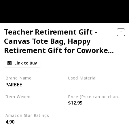
Teacher Retirement Gift -
Canvas Tote Bag, Happy
Retirement Gift for Coworker,
Mom, Friends, Teacher
Link to Buy
Appreciation Gift
Brand Name
Used Material
PARBEE
cotton
Item Weight
Price (Price can be change any time)
$12.99
5.6 ounces
Amazon Star Ratings
4.90