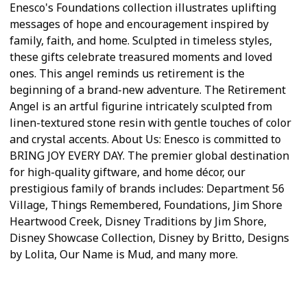
Enesco's Foundations collection illustrates uplifting
messages of hope and encouragement inspired by
family, faith, and home. Sculpted in timeless styles,
these gifts celebrate treasured moments and loved
ones. This angel reminds us retirement is the
beginning of a brand-new adventure. The Retirement
Angel is an artful figurine intricately sculpted from
linen-textured stone resin with gentle touches of color
and crystal accents. About Us: Enesco is committed to
BRING JOY EVERY DAY. The premier global destination
for high-quality giftware, and home décor, our
prestigious family of brands includes: Department 56
Village, Things Remembered, Foundations, Jim Shore
Heartwood Creek, Disney Traditions by Jim Shore,
Disney Showcase Collection, Disney by Britto, Designs
by Lolita, Our Name is Mud, and many more.