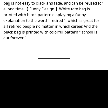
bag is not easy to crack and fade, and can be reused for
a long time 【 Funny Design 】White tote bag is
printed with black pattern displaying a funny
explanation to the word " retired ", which is great for
all retired people no matter in which career. And the
black bag is printed with colorful pattern " school is
out forever "