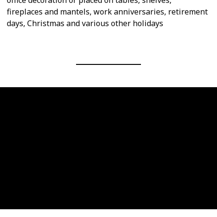
fireplaces and mantels, work anniversaries, retirement
days, Christmas and various other holidays