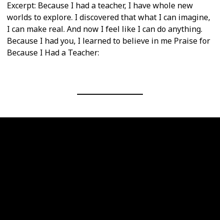
Excerpt: Because I had a teacher, I have whole new
worlds to explore. I discovered that what I can imagine,
I can make real. And now I feel like I can do anything.
Because I had you, I learned to believe in me Praise for
Because I Had a Teacher: