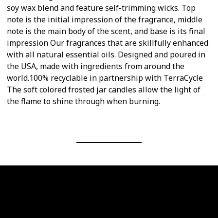
soy wax blend and feature self-trimming wicks. Top
note is the initial impression of the fragrance, middle
note is the main body of the scent, and base is its final
impression Our fragrances that are skillfully enhanced
with all natural essential oils. Designed and poured in
the USA, made with ingredients from around the
world.100% recyclable in partnership with TerraCycle
The soft colored frosted jar candles allow the light of
the flame to shine through when burning.