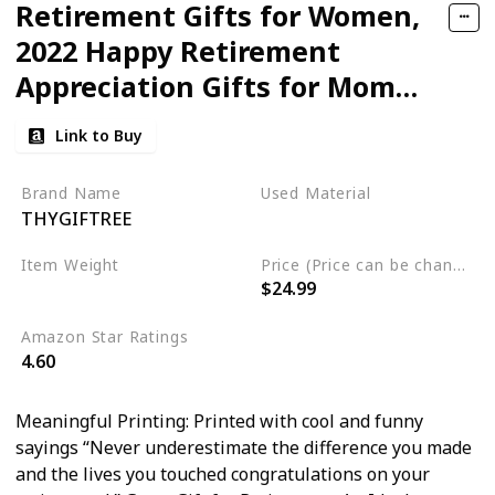
Retirement Gifts for Women,
2022 Happy Retirement
Appreciation Gifts for Mom
Teacher Nurse Coworkers
Link to Buy
Employee Friends, Mason Jar
Farmhouse Planter Box -
Brand Name
Used Material
THYGIFTREE
Never Underestimate the
Wood
Difference You Made
Item Weight
Price (Price can be change any time)
$24.99
‎2.98 pounds
Amazon Star Ratings
4.60
Meaningful Printing: Printed with cool and funny
sayings “Never underestimate the difference you made
and the lives you touched congratulations on your