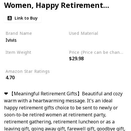
Women, Happy Retirement
Gifts for Teachers Nurses
Link to Buy
Mom Grandma Friend,
Farewell Gifts for Coworkers
Brand Name
Used Material
Ivivis
Boss, Retirement Throw
Flannel
Blanket 60"x 50"
Item Weight
Price (Price can be change any time)
$29.98
1.4 Pounds
Amazon Star Ratings
4.70
❤ 【Meaningful Retirement Gifts】Beautiful and cozy
warm with a heartwarming message. It's an ideal
happy retirement gifts choice to be sent to newly or
soon-to-be retired women at retirement party,
retirement gathering, retirement luncheon or as a
leaving gift, going away gift, farewell gift, goodbye gift,