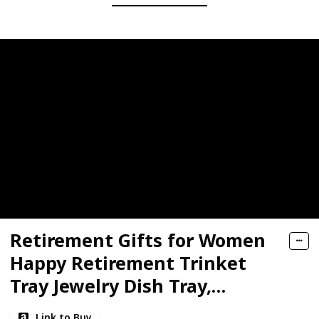
Retirement Gifts for Women
Happy Retirement Trinket
Tray Jewelry Dish Tray,
Retired Makeup Bag and
Link to Buy