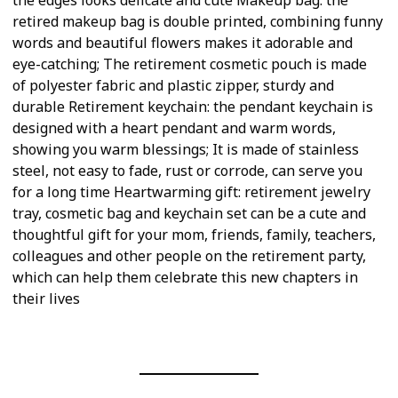
retired makeup bag is double printed, combining funny
words and beautiful flowers makes it adorable and
eye-catching; The retirement cosmetic pouch is made
of polyester fabric and plastic zipper, sturdy and
durable Retirement keychain: the pendant keychain is
designed with a heart pendant and warm words,
showing you warm blessings; It is made of stainless
steel, not easy to fade, rust or corrode, can serve you
for a long time Heartwarming gift: retirement jewelry
tray, cosmetic bag and keychain set can be a cute and
thoughtful gift for your mom, friends, family, teachers,
colleagues and other people on the retirement party,
which can help them celebrate this new chapters in
their lives