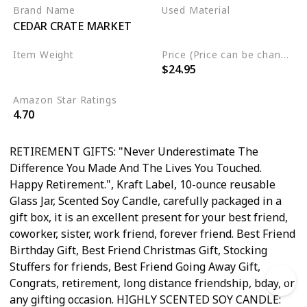
Employee, Friendship Gifts
Brand Name
Used Material
CEDAR CRATE MARKET
for Women, Birthday Gifts,
Soy Wax
BFF, Funny Candle, Coworker
Item Weight
Price (Price can be change any time)
$24.95
‎9.9 ounces
Amazon Star Ratings
4.70
RETIREMENT GIFTS: "Never Underestimate The
Difference You Made And The Lives You Touched.
Happy Retirement.", Kraft Label, 10-ounce reusable
Glass Jar, Scented Soy Candle, carefully packaged in a
gift box, it is an excellent present for your best friend,
coworker, sister, work friend, forever friend. Best Friend
Birthday Gift, Best Friend Christmas Gift, Stocking
Stuffers for friends, Best Friend Going Away Gift,
Congrats, retirement, long distance friendship, bday, or
any gifting occasion. HIGHLY SCENTED SOY CANDLE: