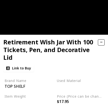
Retirement Wish Jar With 100
Tickets, Pen, and Decorative
Lid
Link to Buy
Brand Name
Used Material
TOP SHELF
Glass
Item Weight
Price (Price can be change any time)
$17.95
2 pounds