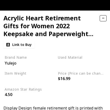
Acrylic Heart Retirement
Gifts for Women 2022
Keepsake and Paperweight
Retirement Plaque
Link to Buy
Inspirational Gifts for Retired
Table Decoration for
Brand Name
Used Material
Yulejo
Coworker Teachers Nurses
Plastic
Graduation(6 x 6 x 0.6 Inch)
Item Weight
Price (Price can be change any time)
$16.99
11.3 ounces
Amazon Star Ratings
4.50
Display Design: female retirement gift is printed with