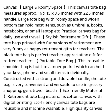
Canvas 【 Large & Roomy Space 】This canvas tote bag
measures approx. 16 x 15 x 3.5 inches with 22.5 inches
handle. Large tote bag with roomy space and widen
bottom can hold most items, such as umbrella, books,
notebooks, or small laptop etc. Practical canvas bag for
daily use and travel 【 Stylish Retirement Gift 】These
tote bags printed with funny signs of retirement are
very funny as happy retirement gifts for teachers. The
black tote bag is perfect teacher appreciation gift for
retired teachers 【 Portable Tote Bag 】This reusable
shoulder bag is built-in a inner pocket which can hold
your keys, phone and small items individually.
Constructed with a strong and durable handle, the tote
bag is very convenient and versatile to use in grocery
shopping, gym, travel, beach 【 Eco-friendly Material
】Retirement tote bag material is cotton canvas with
digital printing. Eco-friendly canvas tote bags are
reusable and machine washable. High quality canvas