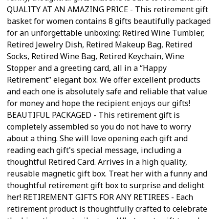
QUALITY AT AN AMAZING PRICE - This retirement gift
basket for women contains 8 gifts beautifully packaged
for an unforgettable unboxing: Retired Wine Tumbler,
Retired Jewelry Dish, Retired Makeup Bag, Retired
Socks, Retired Wine Bag, Retired Keychain, Wine
Stopper and a greeting card, all in a “Happy
Retirement” elegant box. We offer excellent products
and each one is absolutely safe and reliable that value
for money and hope the recipient enjoys our gifts!
BEAUTIFUL PACKAGED - This retirement gift is
completely assembled so you do not have to worry
about a thing. She will love opening each gift and
reading each gift's special message, including a
thoughtful Retired Card. Arrives in a high quality,
reusable magnetic gift box. Treat her with a funny and
thoughtful retirement gift box to surprise and delight
her! RETIREMENT GIFTS FOR ANY RETIREES - Each
retirement product is thoughtfully crafted to celebrate