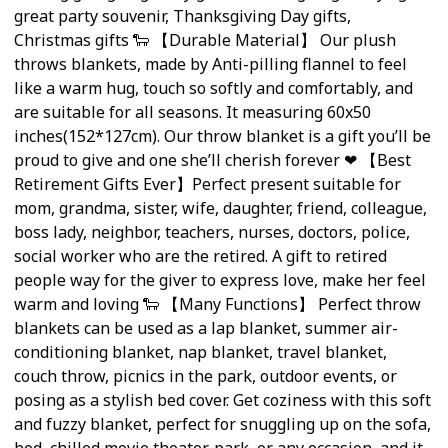
great party souvenir, Thanksgiving Day gifts,
Christmas gifts 🐑 【Durable Material】 Our plush
throws blankets, made by Anti-pilling flannel to feel
like a warm hug, touch so softly and comfortably, and
are suitable for all seasons. It measuring 60x50
inches(152*127cm). Our throw blanket is a gift you’ll be
proud to give and one she’ll cherish forever ❤ 【Best
Retirement Gifts Ever】Perfect present suitable for
mom, grandma, sister, wife, daughter, friend, colleague,
boss lady, neighbor, teachers, nurses, doctors, police,
social worker who are the retired. A gift to retired
people way for the giver to express love, make her feel
warm and loving 🐑 【Many Functions】 Perfect throw
blankets can be used as a lap blanket, summer air-
conditioning blanket, nap blanket, travel blanket,
couch throw, picnics in the park, outdoor events, or
posing as a stylish bed cover. Get coziness with this soft
and fuzzy blanket, perfect for snuggling up on the sofa,
bed, chilled movie theater, park, or any occasion, and it