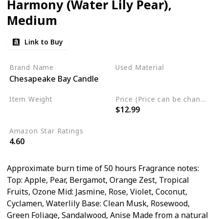
Harmony (Water Lily Pear),
Medium
Link to Buy
Brand Name
Used Material
Chesapeake Bay Candle
Soy Blend Wax
Item Weight
Price (Price can be change any time)
$12.99
8.8 Ounces
Amazon Star Ratings
4.60
Approximate burn time of 50 hours Fragrance notes:
Top: Apple, Pear, Bergamot, Orange Zest, Tropical
Fruits, Ozone Mid: Jasmine, Rose, Violet, Coconut,
Cyclamen, Waterlily Base: Clean Musk, Rosewood,
Green Foliage, Sandalwood, Anise Made from a natural