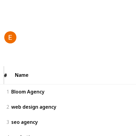
solutions toda
y!
This page may include affiliate links
Bloom agency
23rd June 2025
55
0
Follow
Share
Views
Likes
Name
Name
#
#
1
Bloom Agency
2
web design agency
3
seo agency