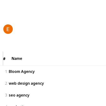
solutions toda
y!
This page may include affiliate links
Bloom agency
23rd June 2025
57
0
Follow
Share
Views
Likes
Name
Name
#
#
1
Bloom Agency
2
web design agency
3
seo agency