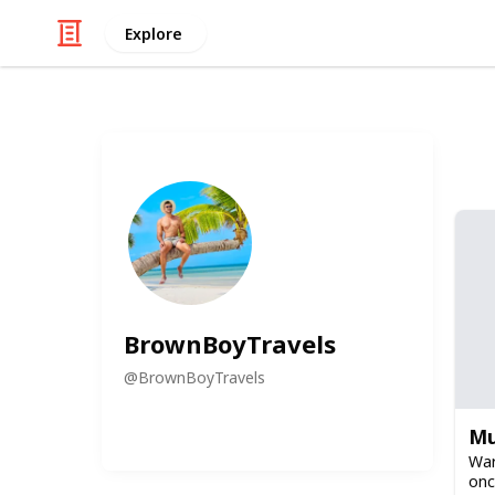
Explore
BrownBoyTravels
@
BrownBoyTravels
Mu
War
onc