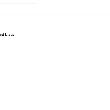
ed Lists