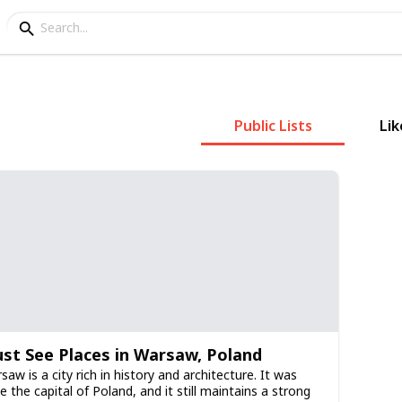
Public Lists
Lik
st See Places in Warsaw, Poland
saw is a city rich in history and architecture. It was
e the capital of Poland, and it still maintains a strong