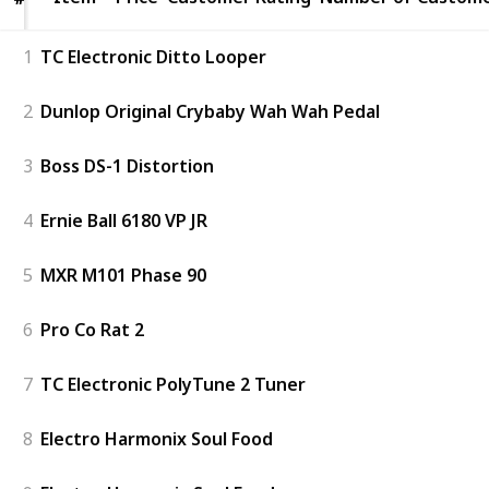
1
TC Electronic Ditto Looper
2
Dunlop Original Crybaby Wah Wah Pedal
3
Boss DS-1 Distortion
4
Ernie Ball 6180 VP JR
5
MXR M101 Phase 90
6
Pro Co Rat 2
7
TC Electronic PolyTune 2 Tuner
8
Electro Harmonix Soul Food