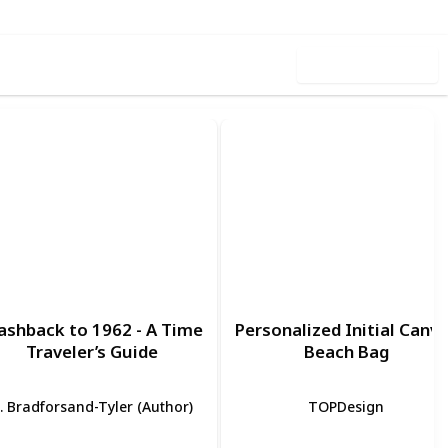
Use this list
ashback to 1962 - A Time
Personalized Initial Canv
Traveler’s Guide
Beach Bag
. Bradforsand-Tyler (Author)
TOPDesign