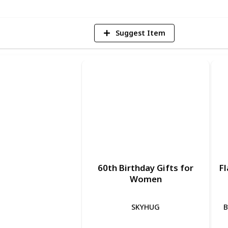
Suggest Item
60th Birthday Gifts for
Fl
Women
SKYHUG
B