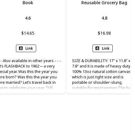
Book
Reusable Grocery Bag
4.6
4.8
$14.65
$16.98
Link
Link
- - Also available in other years - - -
SIZE & DURABILITY: 17" x 11.8" x
t’s FLASHBACK to 1962 ─ a very
7.8" and it is made of heavy duty
ecial year. Was this the year you
100% 13oz natural cotton canvas,
re born? Was this the year you
which is just right size and is
re married? Let’s travel back in
portable or shoulder-slung,
me to celebrate your year, THE
suitable for most women.The bag
AR 1962, with this compact 75-
are made with dense thread and
ge book packed with fun-filled
exquisite workmanship. All seams
bulous facts. Enjoy a trip down
are reinforced and sewn to ensur
mory lane, as you discover the
their durability. MULTIPLE USES:
ople, the places, the politics, and
suitable for bridesmaid, bridal
e pleasures that made the year
shower, birthday, beach, flower girl
62 so special and unique,
holiday, bachelor party, is a great
fluencing the world we know
gift for women, mother, teacher,