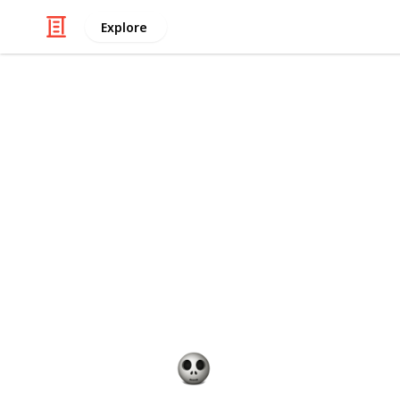
Explore
/
Shopping
Gifts
Best 60th bi
You're getting close to 60 and you wa
While it can be hard to pick a good 
life, especially when he might not w
plenty of different gift ideas that w
that getting him a watch would be a
things into consideration – like his 
Gift Guide
19th December 2022