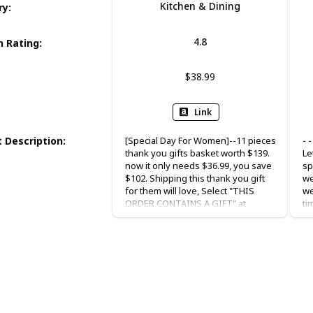
Kitchen & Dining
ry
:
4.8
 Rating
:
$38.99
Link
 Description
:
[Special Day For Women]--11 pieces
- 
thank you gifts basket worth $139.
Le
now it only needs $36.99, you save
sp
$102. Shipping this thank you gift
we
for them will love, Select "THIS
we
ORDER CONTAINS A GIFT" at
ti
checkout and with your warm
YE
blessing. Besides, the gift card has
pa
the words inside, if you want to give
fa
a gift to others, don’t need to write
me
the words. [Supervalue Gift
pe
Basket]--Our "You are awesome"
th
gifts box are prepared in a modern
19
style box, each pack comes with 1 x
in