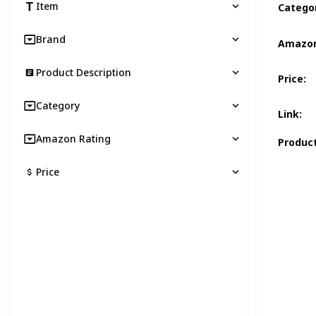
Item
Catego
Brand
Amazon
Product Description
Price
:
Category
Link
:
Amazon Rating
Product
Price