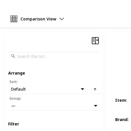
Comparison View
Arrange
Sort
:
Default
Group
:
Item
:
—
Brand
:
Filter