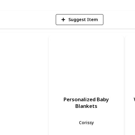
Suggest Item
Personalized Baby
Blankets
Corissy