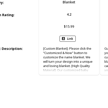
Blanket
ry
:
4.2
 Rating
:
$15.99
Link
 Description
:
[Custom Blanket]: Please click the
Gu
“Customized & Now” button to
yo
customize the name blanket. We
cu
will turn your design into a unique
bl
and loving blanket. [High Quality
ca
Material]: Our customized baby
yo
swaddle blanket is made of 100%
ni
flannel. The fabric is super soft,
bl
warm, comfortable and safe for
Pe
baby’s delicate skin.Our
ma
Personalized Baby Blankets with
me
name are printed by advanced
an
technology machine which makes
ma
the color not easy to fade. [Perfect
in