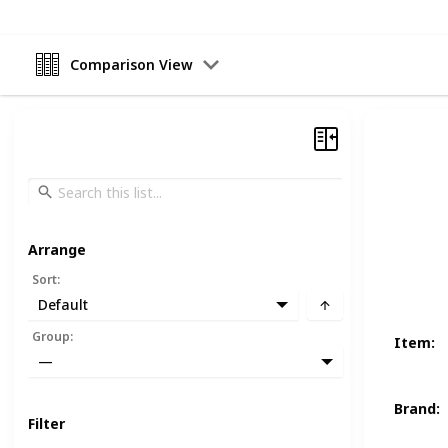
Comparison View
Arrange
Sort
:
Default
Group
:
Item
:
—
Brand
:
Filter