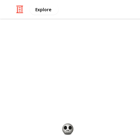
Explore
/
Shopping
Gifts
Best persona
Babies are a joy to have, but they c
ways to make the challenge easier is 
the baby gifts you give. There are 
baby gifts to make them much more
suggestions for baby gift ideas tha
are expecting or have just welcome
Gift Guide
19th December 2022