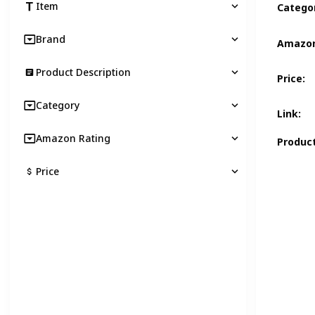
Item
Catego
Brand
Amazon
Product Description
Price
:
Category
Link
:
Amazon Rating
Product
Price