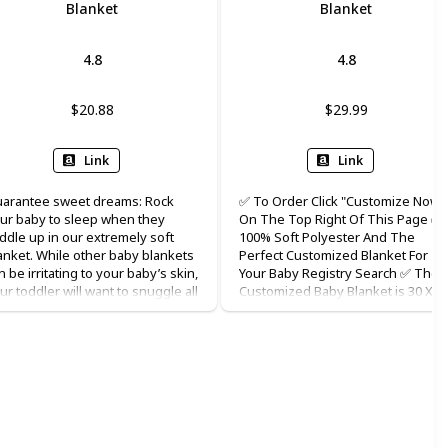
Blanket
Blanket
4.8
4.8
$20.88
$29.99
Link
Link
arantee sweet dreams: Rock
✅ To Order Click "Customize Now"
ur baby to sleep when they
On The Top Right Of This Page ✅
ddle up in our extremely soft
100% Soft Polyester And The
anket. While other baby blankets
Perfect Customized Blanket For
n be irritating to your baby’s skin,
Your Baby Registry Search ✅ The
ur toddler will want to snuggle all
Customized Baby Blanket is 30 X 4
ght with our plush silky soft
Inches And Can Be Added To Your
anket. Unique keepsake:
Personalized Baby Girl Blanket
rsonalize with baby's name
Collection ✅ Name And Images Ar
kes this blanket a unique
Printed On The Front And The Bac
mory maker for both parents
Is White. It Is A Perfect Custom
d baby for years to come. Also
Baby Blanket ✅ All Of Our
kes a perfect gift that stands out
Personalized Blankets Are Availab
 any baby shower and registry
In Multiple Styles With Optional