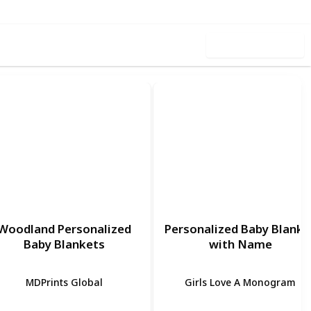
Use this list
Woodland Personalized
Personalized Baby Blanke
Baby Blankets
with Name
MDPrints Global
Girls Love A Monogram