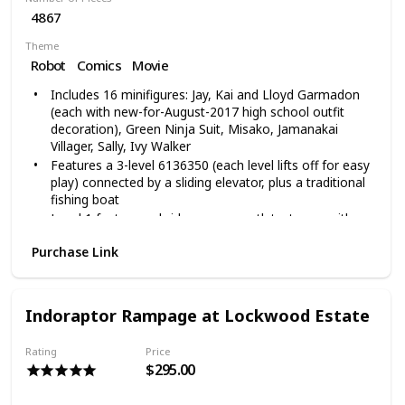
4867
Theme
Robot
Comics
Movie
Includes 16 minifigures: Jay, Kai and Lloyd Garmadon
(each with new-for-August-2017 high school outfit
decoration), Green Ninja Suit, Misako, Jamanakai
Villager, Sally, Ivy Walker
Features a 3-level 6136350 (each level lifts off for easy
play) connected by a sliding elevator, plus a traditional
fishing boat
Level 1 features a bridge, sewer outlet, stream with
translucent water elements, sliding elevator, traditional
Purchase Link
fish market with fish and crab elements, house with
dining room and bedroom
Level 2 features a modern fashion store with 2
mannequins and assorted NINJAGO elements, a
Indoraptor Rampage at Lockwood Estate
construction site with a Bonsai tree, a comic book
store with built sign, Cashier desk, comic book stand
Rating
Price
NINJAGO city measures over 24-inch (63cm) high, 12-
$295.00
inch (31cm) wide and 16-inch (42cm) deep, traditional
fishing boat measures over 1-inch (4cm) high, 3-inch