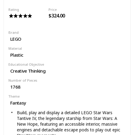
Rating
Price
$324.00
Brand
LEGO
Material
Plastic
Educational Objective
Creative Thinking
Number of Pieces
1768
Theme
Fantasy
Build, play and display a detailed LEGO Star Wars
Tantive IV, the legendary starship from Star Wars: A
New Hope, featuring an accessible interior, massive
engines and detachable escape pods to play out epic