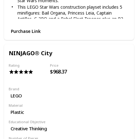
Star Wars moments.
This LEGO Star Wars construction playset includes 5
minifigures: Bail Organa, Princess Leia, Captain
Antilles, C-3PO and a Rebel Fleet Trooper, plus an R2-
D2 droid LEGO figure
Purchase Link
Tantive IV construction toy measures over 5” (14cm)
high, 24” (62cm) long and 7” (19cm) wide
1768 pieces – LEGO Star Wars starship for boys and
girls aged 12+ and for fans and big kids of all ages
NINJAGO® City
This LEGO Star Wars: A New Hope Tantive IV 75244
building toy includes lots of LEGO building bricks for
Rating
Price
endless creative play
$968.37
Brand
LEGO
Material
Plastic
Educational Objective
Creative Thinking
Number of Pieces