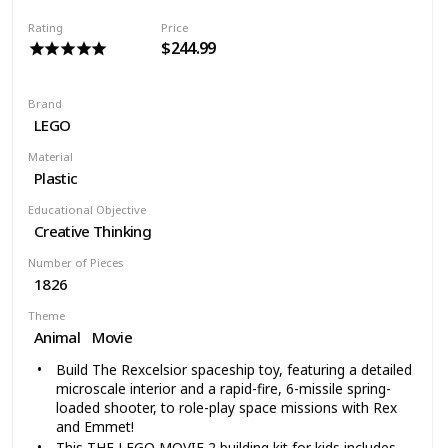
Bridge is over 12” high, 5” wide, and 17” deep. Goblin
Rating
Price
Glider is under 1” high and over 2” long and 3” wide
$244.99
1,092 pieces – For boys and girls between the ages of
8 and 14 years old
Brand
LEGO
Material
Plastic
Educational Objective
Creative Thinking
Number of Pieces
1826
Theme
Animal
Movie
Build The Rexcelsior spaceship toy, featuring a detailed
microscale interior and a rapid-fire, 6-missile spring-
loaded shooter, to role-play space missions with Rex
and Emmet!
This THE LEGO MOVIE 2 building kit for kids includes