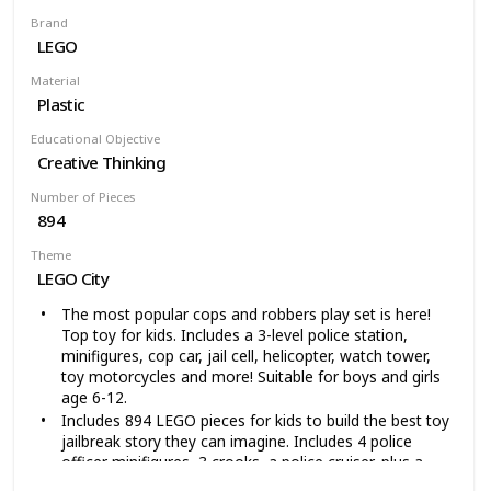
built together with all other original LEGO construction
Brand
sets and LEGO bricks for independent play
LEGO
Helicopter measures over 2 inches (7cm) high, 7 inches
(20cm) long and 2 inches (7cm) wide Snowmobile with
Material
trailer measures over 1 inches (5cm) high, 7 inches
Plastic
(18cm) long and 1 inches (3cm) wide Snow park with
half-pipe measures over 4 inches (12cm) high, 6 inches
Educational Objective
(16cm) wide and 4 inches (12cm) deep
Creative Thinking
Number of Pieces
894
Theme
LEGO City
The most popular cops and robbers play set is here!
Top toy for kids. Includes a 3-level police station,
minifigures, cop car, jail cell, helicopter, watch tower,
toy motorcycles and more! Suitable for boys and girls
age 6-12.
Includes 894 LEGO pieces for kids to build the best toy
jailbreak story they can imagine. Includes 4 police
officer minifigures, 3 crooks, a police cruiser, plus a
police dog. Kids will feel part of the action with the