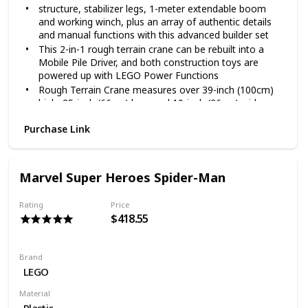
structure, stabilizer legs, 1-meter extendable boom
and working winch, plus an array of authentic details
and manual functions with this advanced builder set
This 2-in-1 rough terrain crane can be rebuilt into a
Mobile Pile Driver, and both construction toys are
powered up with LEGO Power Functions
Rough Terrain Crane measures over 39-inch (100cm)
high, 25-inch (66cm) long and 10-inch (26cm) wide,
Mobile Pile Driver measures over 9-inch (24cm) high,
Purchase Link
19-inch (50cm) long and 7-inch (20cm) wide in driving
position
4057 pieces – Technical STEM toy for boys and girls
aged 11+ and for fans and big kids of all ages
Marvel Super Heroes Spider-Man
The LEGO Technic Rough Terrain Crane 42082 can be
built together with all other original LEGO Technic
Rating
Price
building sets and LEGO building bricks for creative
$418.55
construction
Brand
LEGO
Material
Plastic