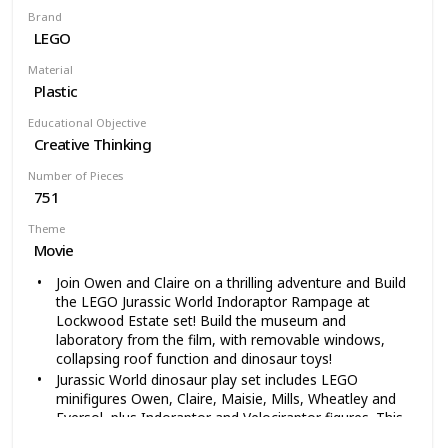
(10cm) long and 1-inch (3cm) wide
Brand
LEGO
Material
Plastic
Educational Objective
Creative Thinking
Number of Pieces
751
Theme
Movie
Join Owen and Claire on a thrilling adventure and Build
the LEGO Jurassic World Indoraptor Rampage at
Lockwood Estate set! Build the museum and
laboratory from the film, with removable windows,
collapsing roof function and dinosaur toys!
Jurassic World dinosaur play set includes LEGO
minifigures Owen, Claire, Maisie, Mills, Wheatley and
Eversol, plus Indoraptor and Velociraptor figures. This
is the coolest gift for boys and girls who love