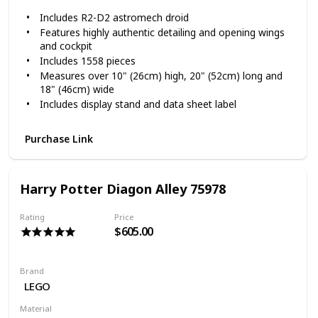
Includes R2-D2 astromech droid
Features highly authentic detailing and opening wings
and cockpit
Includes 1558 pieces
Measures over 10" (26cm) high, 20" (52cm) long and
18" (46cm) wide
Includes display stand and data sheet label
Purchase Link
Harry Potter Diagon Alley 75978
Rating
Price
$605.00
Brand
LEGO
Material