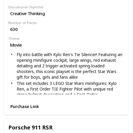
Educational Objective
Creative Thinking
Number of Pieces
630
Theme
Movie
Fly into battle with Kylo Ren's Tie Silencer! Featuring an
opening minifigure cockpit, large wings, red exhaust
detailing and 2 trigger-activated spring-loaded
shooters, this iconic playset is the perfect Star Wars
gift for boys, girls and fans alike
This set includes 3 LEGO Star Wars minifigures: Kylo
Ren, a First Order TIE Fighter Pilot with unique red
stripe helmet decoration and a First Order
Stormtrooper, plus a BB-9E figure
Purchase Link
Weapons include Kylo's Red Lightsaber, a blaster and a
blaster pistol allowing you to play and build in an
instantly recognizable Star Wars universe, This set
includes 630 pieces and is compatible with all LEGO
Porsche 911 RSR
Star Wars building toys