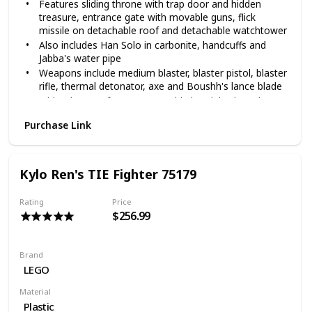
Features sliding throne with trap door and hidden
treasure, entrance gate with movable guns, flick
missile on detachable roof and detachable watchtower
Also includes Han Solo in carbonite, handcuffs and
Jabba's water pipe
Weapons include medium blaster, blaster pistol, blaster
rifle, thermal detonator, axe and Boushh's lance blade
Jabba the Hutt features poseable head, body and arms
Jabba's Palace measures over 9" (25cm) high, 11"
Purchase Link
(29cm) wide and 7" (19cm) deep
Kylo Ren's TIE Fighter 75179
Rating
Price
$256.99
Brand
LEGO
Material
Plastic