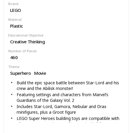
Brand
LEGO
Material
Plastic
Educational Objective
Creative Thinking
Number of Pieces
460
Theme
Superhero
Movie
Build the epic space battle between Star-Lord and his
crew and the Abilisk monster!
Featuring settings and characters from Marvel’s
Guardians of the Galaxy Vol. 2
Includes Star-Lord, Gamora, Nebular and Drax
minifigures, plus a Groot figure
LEGO Super Heroes building toys are compatible with
all LEGO construction sets for creative building