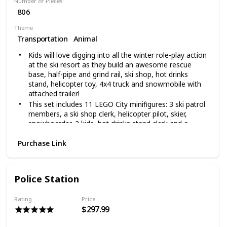
Number of Pieces
806
Theme
Transportation
Animal
Kids will love digging into all the winter role-play action
at the ski resort as they build an awesome rescue
base, half-pipe and grind rail, ski shop, hot drinks
stand, helicopter toy, 4x4 truck and snowmobile with
attached trailer!
This set includes 11 LEGO City minifigures: 3 ski patrol
members, a ski shop clerk, helicopter pilot, skier,
snowboarder, 2 kids, hot drinks stand clerk and a
customer, plus dog and buildable snowman figures for
all sorts of winter role-play fun
Purchase Link
This fun building toy set makes an excellent birthday or
holiday gift for kids ages 6+, Kids can role-play winter
sports fun or be one of the everyday heroes keeping
Police Station
people safe at the Ski Resort and let their imaginations
hit new heights
Rating
Price
806 pieces – Snow toy for boys and girls aged 6+ and
$297.99
for fans of skis and snowboards,This LEGO City Ski
Resort 60203 toy set makes a great gift and can be