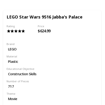
LEGO Star Wars 9516 Jabba's Palace
Rating
Price
$624.99
Brand
LEGO
Material
Plastic
Educational Objective
Construction Skills
Number of Pieces
717
Theme
Movie