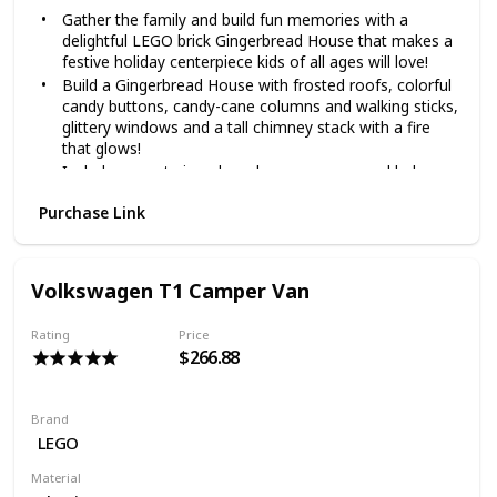
Gather the family and build fun memories with a
delightful LEGO brick Gingerbread House that makes a
festive holiday centerpiece kids of all ages will love!
Build a Gingerbread House with frosted roofs, colorful
candy buttons, candy-cane columns and walking sticks,
glittery windows and a tall chimney stack with a fire
that glows!
Includes sweet gingerbread man, woman and baby
figures, candy furniture, a baby carriage, snow blower,
Purchase Link
holiday tree with decorations and gifts, a rocking horse
and toy train
The LEGO Creator Expert Gingerbread House is a set
that the whole family will love as well as a fun building
Volkswagen T1 Camper Van
challenge for ages 16+
The LEGO Creator Expert Gingerbread House
Rating
Price
measures over 8” (21cm) high, 10” (26cm) wide and 5”
$266.88
(13cm) deep
Brand
LEGO
Material