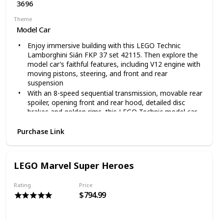
3696
Theme
Model Car
Enjoy immersive building with this LEGO Technic
Lamborghini Sián FKP 37 set 42115. Then explore the
model car’s faithful features, including V12 engine with
moving pistons, steering, and front and rear
suspension
With an 8-speed sequential transmission, movable rear
spoiler, opening front and rear hood, detailed disc
brakes and golden rims, this LEGO Technic model car
building set brings you closer than ever to the real
Lamborghini Sián FKP 37
Purchase Link
Designed especially for super sports car fans, with
superb detailing, this advanced LEGO Technic vehicle
construction set comes with a decorative display plate
LEGO Marvel Super Heroes
and unique serial number to unlock exclusive online
content
Rating
Price
A rewarding building project for you, or a special
$794.99
birthday present or holiday gift for a loved one; This
LEGO building set is presented in exclusive luxury
packaging and provides a stunning display piece to