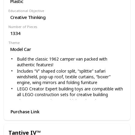
Plastic
Educational Objective
Creative Thinking
Number of Pieces
1334
Theme
Model Car
Build the classic 1962 camper van packed with
authentic features!
Includes “V” shaped color split, “splittie” safari
windshield, pop-up roof, textile curtains, “boxer”
engine, wing mirrors and folding furniture
LEGO Creator Expert building toys are compatible with
all LEGO construction sets for creative building
The Camper Van is over 5” high and 11” long
1334 pieces – For LEGO fans over 16 years old
Purchase Link
Tantive IV™