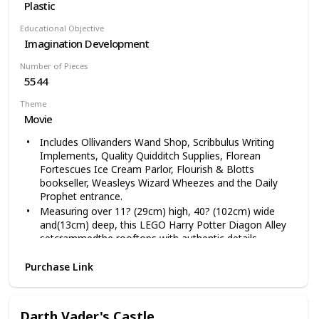
Plastic
Educational Objective
Imagination Development
Number of Pieces
5544
Theme
Movie
Includes Ollivanders Wand Shop, Scribbulus Writing
Implements, Quality Quidditch Supplies, Florean
Fortescues Ice Cream Parlor, Flourish & Blotts
bookseller, Weasleys Wizard Wheezes and the Daily
Prophet entrance.
Measuring over 11? (29cm) high, 40? (102cm) wide
and(13cm) deep, this LEGO Harry Potter Diagon Alley
setcrammedthe rooftops with authentic details.
Tap a brickthe wall behind the Leaky Cauldron pub and
Purchase Link
enter the worldDiagon Alley, where wizards and
witches find their potions and Hogwarts students
stockon school supplies like cauldrons, broomsticks
andcourse, wands. Measuring over a meter wide, this
Darth Vader's Castle