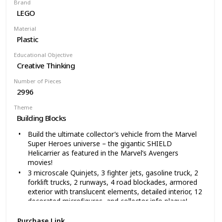
Brand
own and enjoy
LEGO
In a vivid lime green color scheme, with golden rims
and decorated elements, this 1:8 scale buildable model
Material
car measures over 5” (13cm) high, 23” (60cm) long and
Plastic
9” (25cm) wide
Educational Objective
Creative Thinking
Number of Pieces
2996
Theme
Building Blocks
Build the ultimate collector’s vehicle from the Marvel
Super Heroes universe – the gigantic SHIELD
Helicarrier as featured in the Marvel’s Avengers
movies!
3 microscale Quinjets, 3 fighter jets, gasoline truck, 2
forklift trucks, 2 runways, 4 road blockades, armored
exterior with translucent elements, detailed interior, 12
decorated microfigures, and collector info plaque!
Includes minifigures of Nick Fury, Black Widow, Captain
Purchase Link
America, Hawkeye, and Maria Hill, plus iconic SHIELD