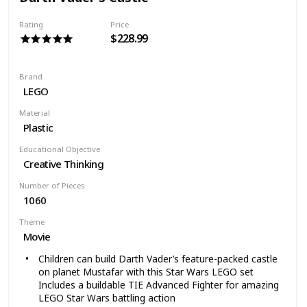
epic modelfilled with authentic movie details and a
menagerie14 minifigures, including four exclusive new
Rating
Price
characters!
$228.99
WARNING: Choking Hazard; Small Parts. Not for
children under 2 years old
Brand
LEGO
Material
Plastic
Educational Objective
Creative Thinking
Number of Pieces
1060
Theme
Movie
Children can build Darth Vader’s feature-packed castle
on planet Mustafar with this Star Wars LEGO set
Includes a buildable TIE Advanced Fighter for amazing
LEGO Star Wars battling action