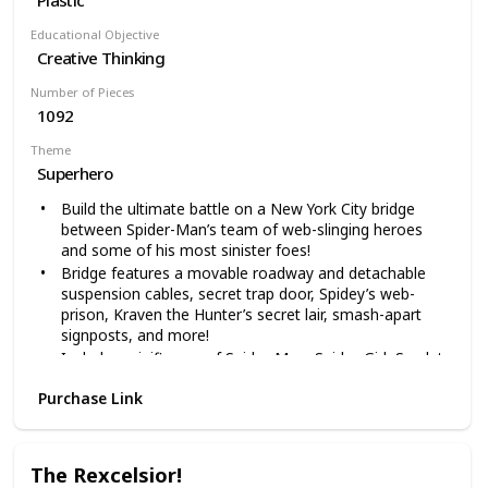
Educational Objective
Creative Thinking
Number of Pieces
1092
Theme
Superhero
Build the ultimate battle on a New York City bridge
between Spider-Man’s team of web-slinging heroes
and some of his most sinister foes!
Bridge features a movable roadway and detachable
suspension cables, secret trap door, Spidey’s web-
prison, Kraven the Hunter’s secret lair, smash-apart
signposts, and more!
Includes minifigures of Spider-Man, Spider-Girl, Scarlet
Spider, Aunt May, Scorpion, Kraven the Hunter, and
Purchase Link
Green Goblin with buildable Goblin Glider, plus webs
and other accessories
LEGO Marvel Super Heroes building toys are
compatible with all LEGO construction sets for creative
The Rexcelsior!
building