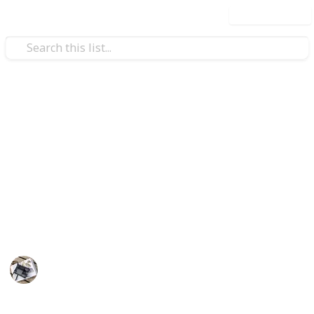
Use this list
/
Hobbies & Interests
Roleplaying Games
The 20 Most Expensive Lego
Sets
Lego has become iconic toy, that's loved and
appreciated by millions around the word. Here is our
list of 20 most expensive Lego sets
Hobbies
20th August 2022
670
0
Follow
Share
Views
Likes