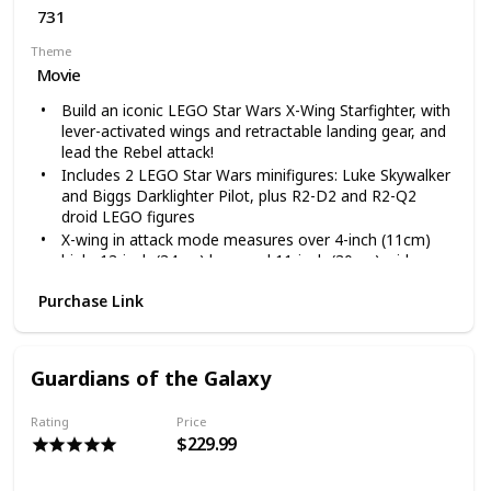
731
Theme
Movie
Build an iconic LEGO Star Wars X-Wing Starfighter, with
lever-activated wings and retractable landing gear, and
lead the Rebel attack!
Includes 2 LEGO Star Wars minifigures: Luke Skywalker
and Biggs Darklighter Pilot, plus R2-D2 and R2-Q2
droid LEGO figures
X-wing in attack mode measures over 4-inch (11cm)
high, 13-inch (34cm) long and 11-inch (30cm) wide
731 pieces – LEGO Star Wars collectible for boys and
Purchase Link
girls aged between 8 and 14 and for fans and big kids
of all ages
This LEGO Star Wars X-Wing Starfighter 75218 starship
construction toy includes lots of original LEGO building
Guardians of the Galaxy
bricks for endless creative play
Rating
Price
$229.99