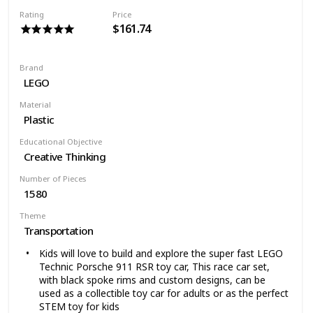
The TIE Fighter measures over 4 inches (12cm) high,
Rating
Price
16 inches (41cm) long and 9 inches (23cm) wide, It's
$161.74
the unforgettable symbol of the Imperial fleet, now it's
your turn to strike fear into the hearts of all enemies
of the Empire
Brand
The perfect set for Star Wars fans of all ages who
LEGO
enjoy endless creative play, This fits into any collection
of LEGO Star Wars ships and vehicles, This Star Wars
Material
toy allows both kids and adults to recreate their
Plastic
favorite scenes from Episode VIII
Educational Objective
Creative Thinking
Number of Pieces
1580
Theme
Transportation
Kids will love to build and explore the super fast LEGO
Technic Porsche 911 RSR toy car, This race car set,
with black spoke rims and custom designs, can be
used as a collectible toy car for adults or as the perfect
STEM toy for kids