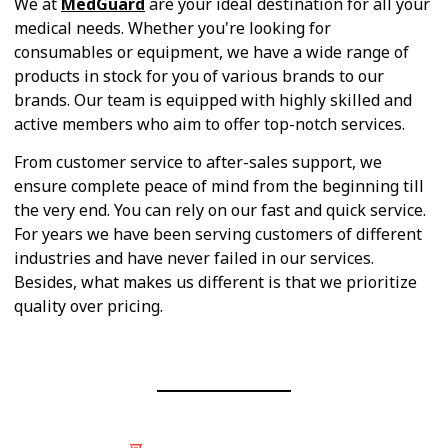
We at
MedGuard
are your ideal destination for all your
medical needs. Whether you're looking for
consumables or equipment, we have a wide range of
products in stock for you of various brands to our
brands. Our team is equipped with highly skilled and
active members who aim to offer top-notch services.
From customer service to after-sales support, we
ensure complete peace of mind from the beginning till
the very end. You can rely on our fast and quick service.
For years we have been serving customers of different
industries and have never failed in our services.
Besides, what makes us different is that we prioritize
quality over pricing.