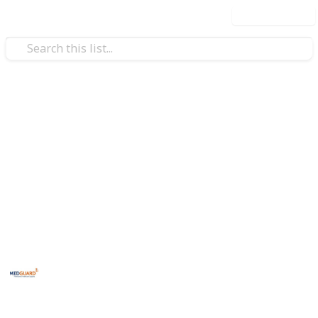
Use this list
Health & Fitness
erol
Lifestyle Changes To Improve
Your Cholesterol
Explore effective lifestyle changes to enhance your
cholesterol levels and heart health. Discover diet tips,
exercise ideas, and wellness strategies
MedGuard
21st December 2023
237
0
Follow
Share
Views
Likes