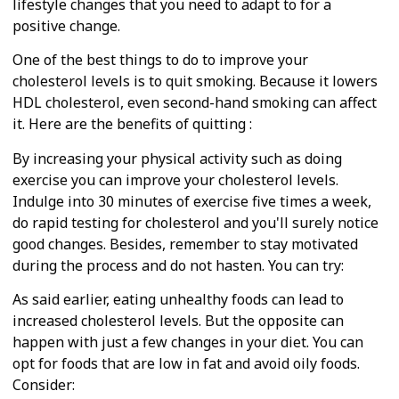
lifestyle changes that you need to adapt to for a
positive change.
One of the best things to do to improve your
cholesterol levels is to quit smoking. Because it lowers
HDL cholesterol, even second-hand smoking can affect
it. Here are the benefits of quitting :
By increasing your physical activity such as doing
exercise you can improve your cholesterol levels.
Indulge into 30 minutes of exercise five times a week,
do rapid testing for cholesterol and you'll surely notice
good changes. Besides, remember to stay motivated
during the process and do not hasten. You can try:
As said earlier, eating unhealthy foods can lead to
increased cholesterol levels. But the opposite can
happen with just a few changes in your diet. You can
opt for foods that are low in fat and avoid oily foods.
Consider: