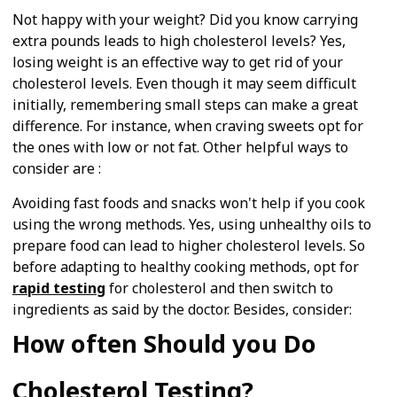
Not happy with your weight? Did you know carrying
extra pounds leads to high cholesterol levels? Yes,
losing weight is an effective way to get rid of your
cholesterol levels. Even though it may seem difficult
initially, remembering small steps can make a great
difference. For instance, when craving sweets opt for
the ones with low or not fat. Other helpful ways to
consider are :
Avoiding fast foods and snacks won't help if you cook
using the wrong methods. Yes, using unhealthy oils to
prepare food can lead to higher cholesterol levels. So
before adapting to healthy cooking methods, opt for
rapid testing
for cholesterol and then switch to
ingredients as said by the doctor. Besides, consider:
How often Should you Do
Cholesterol Testing?