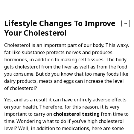
Lifestyle Changes To Improve
Your Cholesterol
Cholesterol is an important part of our body. This waxy,
fat-like substance protects nerves and produces
hormones, in addition to making cell tissues. The body
gets cholesterol from the liver as well as from the food
you consume. But do you know that too many foods like
dairy products, meats and eggs can increase the level
of cholesterol?
Yes, and as a result it can have entirely adverse effects
on your health. Therefore, for this reason, it is very
important to carry on
cholesterol testing
from time to
time. Wondering what to do if you've high cholesterol
level? Well, in addition to medications, here are some