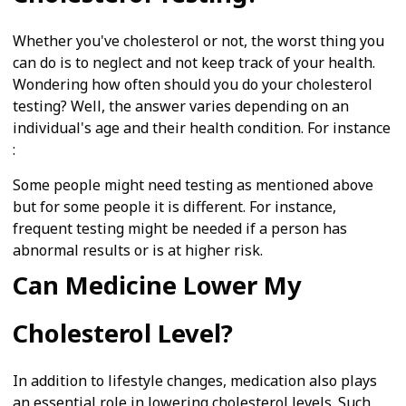
Whether you've cholesterol or not, the worst thing you
can do is to neglect and not keep track of your health.
Wondering how often should you do your cholesterol
testing? Well, the answer varies depending on an
individual's age and their health condition. For instance
:
Some people might need testing as mentioned above
but for some people it is different. For instance,
frequent testing might be needed if a person has
abnormal results or is at higher risk.
Can Medicine Lower My
Cholesterol Level?
In addition to lifestyle changes, medication also plays
an essential role in lowering cholesterol levels. Such