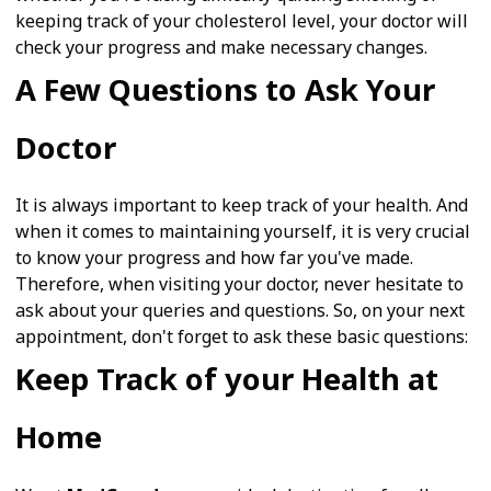
keeping track of your cholesterol level, your doctor will
check your progress and make necessary changes.
A Few Questions to Ask Your
Doctor
It is always important to keep track of your health. And
when it comes to maintaining yourself, it is very crucial
to know your progress and how far you've made.
Therefore, when visiting your doctor, never hesitate to
ask about your queries and questions. So, on your next
appointment, don't forget to ask these basic questions:
Keep Track of your Health at
Home