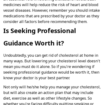
medicines will help reduce the risk of heart and blood
vessel diseases. However, remember you should intake
medications that are prescribed by your doctor as they
consider all factors before recommending them.
Is Seeking Professional
Guidance Worth it?
Undoubtedly, you can get rid of cholesterol at home in
many ways. But lowering your cholesterol level doesn't
mean you must do it alone. So if you're wondering if
seeking professional guidance would be worth it, then
know your doctor is your best partner.
Not only will he/she help you manage your cholesterol,
but will also create an action plan that may include
diet, exercise as well as other lifestyle changes. So
whether you're facing difficulty quitting smoking or