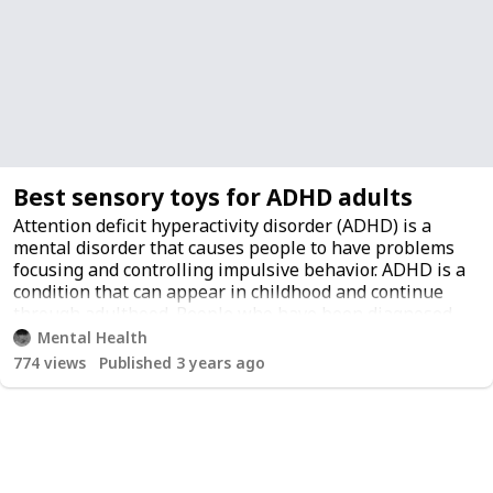
Best sensory toys for ADHD adults
Attention deficit hyperactivity disorder (ADHD) is a
mental disorder that causes people to have problems
focusing and controlling impulsive behavior. ADHD is a
condition that can appear in childhood and continue
through adulthood. People who have been diagnosed
with ADHD are sometimes treated with medication.
Mental Health
However, there are also many alternatives to
774
views
Published 3 years ago
medication that may be worth trying. For example, one
of the most popular alternative treatment strategies is
using color therapy.
Sensory toys for ADHD adults can be a great way to
decrease stress, increase focus, and get in touch with