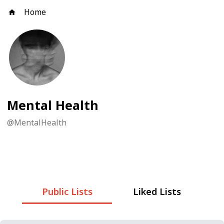
Home
Mental Health
@
MentalHealth
Public Lists
Liked Lists