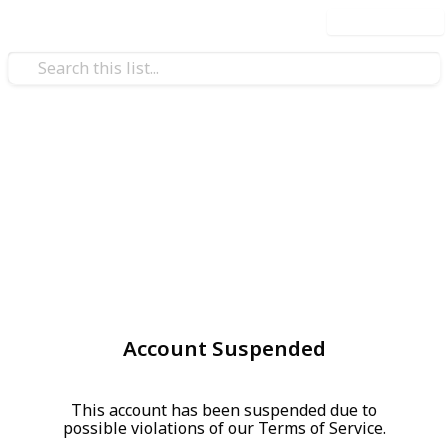
Use this list
Account Suspended
This account has been suspended due to
possible violations of our Terms of Service.