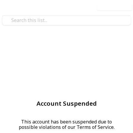
Use this list
Account Suspended
This account has been suspended due to
possible violations of our Terms of Service.