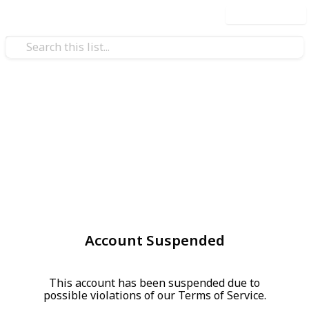
Use this list
Account Suspended
This account has been suspended due to
possible violations of our Terms of Service.