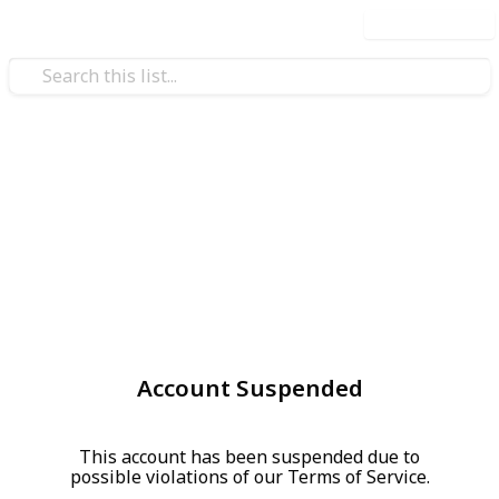
Use this list
Account Suspended
This account has been suspended due to
possible violations of our Terms of Service.