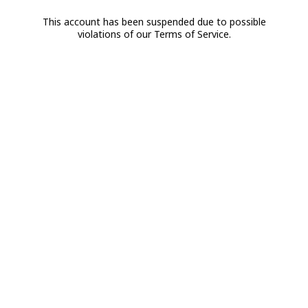
This account has been suspended due to possible
violations of our Terms of Service.