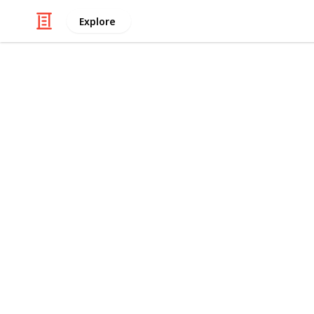
Explore