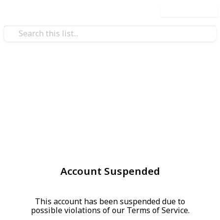
Use this list
Account Suspended
This account has been suspended due to
possible violations of our Terms of Service.