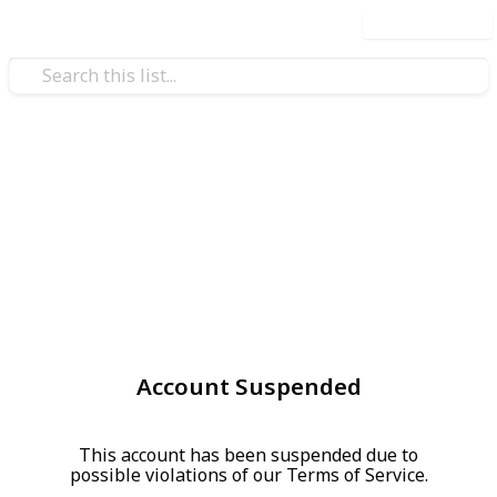
Use this list
Account Suspended
This account has been suspended due to
possible violations of our Terms of Service.