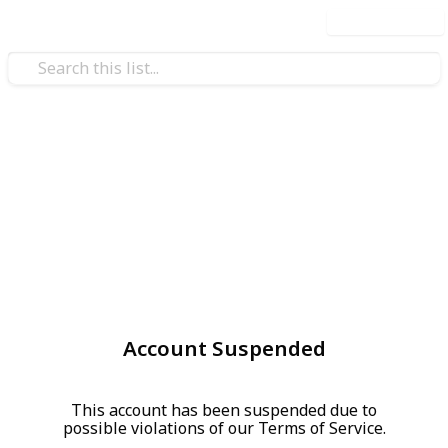
Use this list
Account Suspended
This account has been suspended due to
possible violations of our Terms of Service.