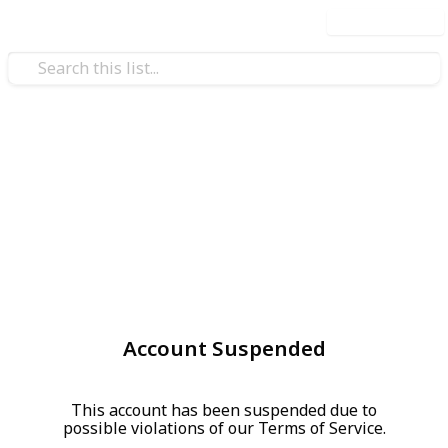
Use this list
Account Suspended
This account has been suspended due to
possible violations of our Terms of Service.