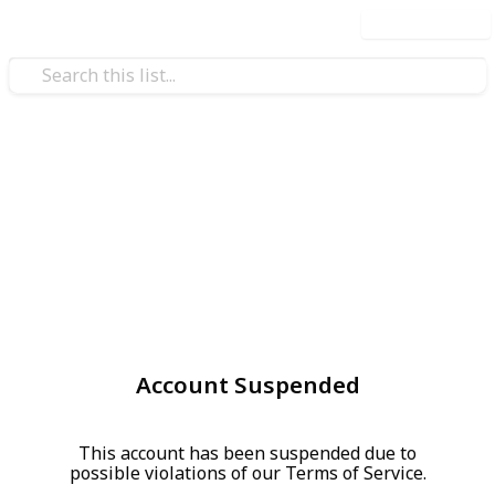
Use this list
Account Suspended
This account has been suspended due to
possible violations of our Terms of Service.