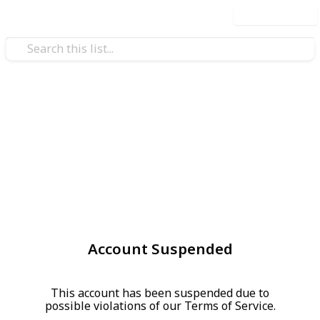
Use this list
Account Suspended
This account has been suspended due to
possible violations of our Terms of Service.