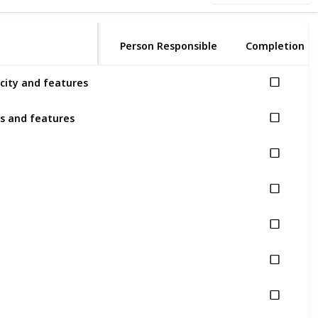
Person Responsible
Completion
city and features
es and features