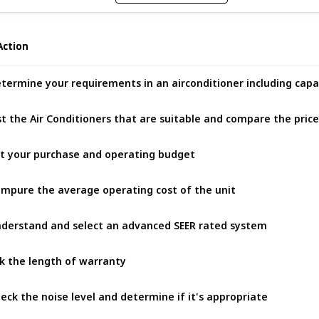
Action
Action
termine your requirements in an airconditioner including capa
st the Air Conditioners that are suitable and compare the pric
t your purchase and operating budget
mpure the average operating cost of the unit
derstand and select an advanced SEER rated system
k the length of warranty
eck the noise level and determine if it's appropriate