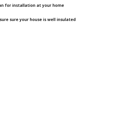
an for installation at your home
sure sure your house is well insulated