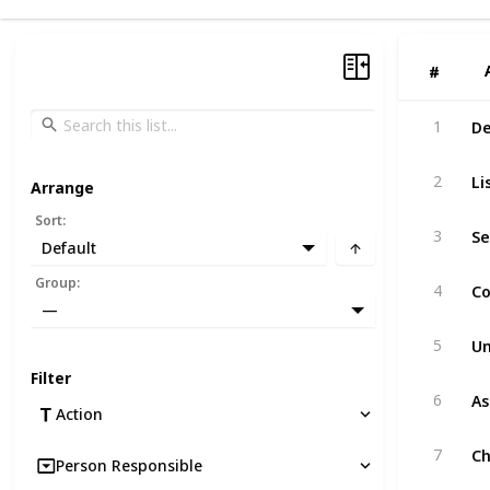
#
#
De
1
Li
2
Arrange
Sort
:
Se
3
Default
Co
Group
:
4
—
Un
5
Filter
As
6
Action
Ch
7
Person Responsible