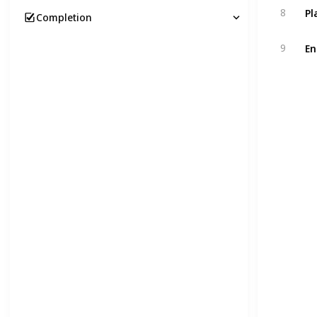
Pl
8
Completion
En
9