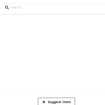
r Conditioner Checklist
consider when purchasing your air
4
V
Suggest Item