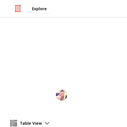
Explore
/
Home & Garden
Appliances
Buying An Ai
Here is a step-by-step of things to 
conditioner
David Mcguire
12th April 2016
Table View