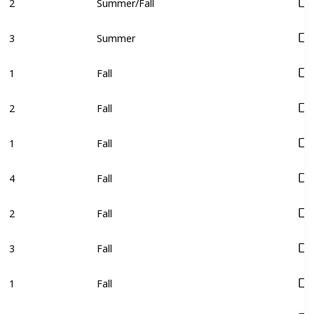
3
Summer
1
Fall
2
Fall
1
Fall
4
Fall
2
Fall
3
Fall
1
Fall
2
Fall