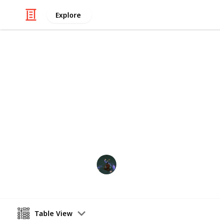
Explore
/
Video Gaming
Simulation Video Games
Stardew Vall
This includes all items needed for th
NoctuOwl
14th November 2023
Table View