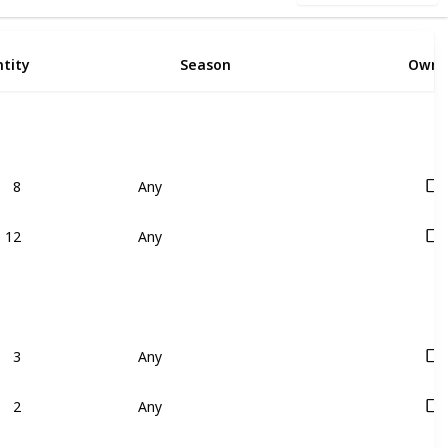
tity
Season
Owne
8
Any
12
Any
3
Any
2
Any
1
Any