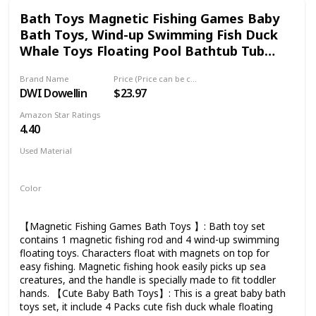
aquatic party favors! 🐟【PREMIUM SERVICE】Full refund
Bath Toys Magnetic Fishing Games Baby
within 30 days. Buy with confidence as this fishing game is
Bath Toys, Wind-up Swimming Fish Duck
kids' must-have grow-up buddy
Whale Toys Floating Pool Bathtub Tub
Toys for Toddlers Kids Infant Age 18
Brand Name
Price (Price can be change any time)
Months and up Girl Boy
DWI Dowellin
$23.97
Amazon Star Ratings
4.40
Used Material
ABS
Plastic
Color
Multicolor
【Magnetic Fishing Games Bath Toys 】: Bath toy set
contains 1 magnetic fishing rod and 4 wind-up swimming
floating toys. Characters float with magnets on top for
easy fishing. Magnetic fishing hook easily picks up sea
creatures, and the handle is specially made to fit toddler
hands. 【Cute Baby Bath Toys】: This is a great baby bath
toys set, it include 4 Packs cute fish duck whale floating