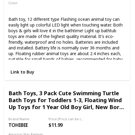
Color
Multicolor
Bath toy, 12 different type Flashing ocean animal toy can
easily light up colorful LED light when touching water. Both
boys & girls will love it in the bathtime! Light up bathtub
toys are made of the highest quality material. It's eco-
friendly, waterproof and no holes. Batteries are included
and installed. Battery life is normally over 36 months and
up. Floating rubber animal toys are about 2.4 inches each,
suitable for small hands of babies, recommended for baby
infant 36 Month+. Your toddler will love these glow in the
dark bathtub toys. Ideal gifts for kids to help them develop
Link to Buy
the abilities to recognize sea animals and colors. Apart
from bathtime, these glow pals are also suitable for
swimming pool,beach, fish tank,home bedroom etc. The
Bath Toys, 3 Pack Cute Swimming Turtle
flashing colourful light and cute animal design are popular
Bath Toys for Toddlers 1-3, Floating Wind
with all years age of children. Excellent for baby shower and
bath room party favors, great gift for
Up Toys for 1 Year Old Boy Girl, New Born
Birthday,Christmas,Halloween holiday.
Baby Bathtub Water Toys, Preschool
Brand Name
Price (Price can be change any time)
Toddler Pool Toys
TOHIBEE
$11.99
Amazon Star Ratings