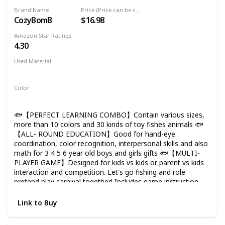
Toddler Color Ocean Sea Animals Gifts
Brand Name
Price (Price can be change any time)
Age 3 4 5 6 Year Old
CozyBomB
$16.98
Amazon Star Ratings
4.30
Used Material
Plastic
Color
Multicolor
🐟【PERFECT LEARNING COMBO】Contain various sizes,
more than 10 colors and 30 kinds of toy fishes animals 🐟
【ALL- ROUND EDUCATION】Good for hand-eye
coordination, color recognition, interpersonal skills and also
math for 3 4 5 6 year old boys and girls gifts 🐟【MULTI-
PLAYER GAME】Designed for kids vs kids or parent vs kids
interaction and competition. Let's go fishing and role
pretend play carnival together! Includes game instruction
and rules. Nice bath toys for toddlers 1-3 and gifts for boys
girls kids. 🐟【LIFE-LIKE POLES】The best rod model with
Link to Buy
solid plastic and anti-corrosion strong magnets selected.
Perfect match with water table and kiddie pool summer