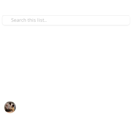
Family & Parenting
Best fish toy for babies
The top 20 fish toys for babies are listed below.
Additionally, the toys can use for many activities like
eating, playing, and bathing. We believe the Listium
list will offer you the best fish toys for infants.
Parenting 101
17th December 2022
572
1
Follow
Share
Views
Like