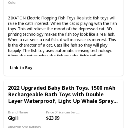
Color
Blue
White
ZIKATON Electric Flopping Fish Toys Realistic fish toys will
raise the cat’s interest. When the cat is playing with the fish
toys. This will relieve the mood of the depressed cat. 3D
printing technology makes the fish toy look like a real fish.
When a cat sees a real fish, it will increase its interest. This
is the character of a cat. Cats like fish so they will play
happily. The fish toy uses automatic sensing technology.
When the cat touches the fish toy, the fish's tail will
constantly vibrate and flap. It is like a real fish swimming in
the water. The Package Include 1 x Flopping Fish; 1 x USB
Link to Buy
Cable; 1 x Catnip Pouch
2022 Upgraded Baby Bath Toys, 1500 mAh
Rechargeable Bath Toys with Double
Layer Waterproof, Light Up Whale Spray
Water Bathtub Toys for Toddlers Infant
Brand Name
Price (Price can be change any time)
Kids Boys Girls, Pool Bathroom Baby Toy
Gigilli
$23.99
Amazon Star Ratings