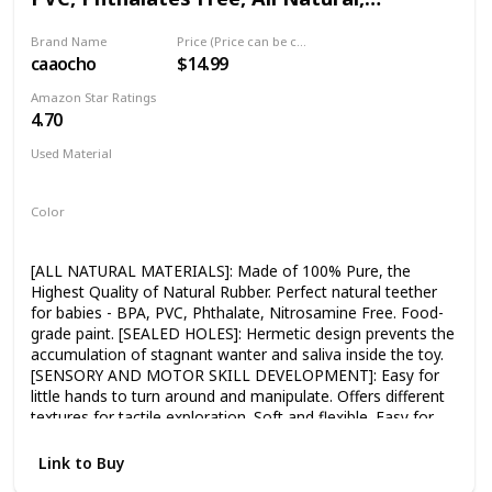
swimming, let your child splash with the tortoise team.Help
Textured for Sensory Play, Sealed Bath
kids understand knowledge of physical buoyancy and
Brand Name
Price (Price can be change any time)
Rubber Toy, Hole Free Bathtub Toy for
develop their hand-eye coordination. 🎁【Best Gift for
caaocho
$14.99
Babies
Baby】- This turtle bath toys sets is very fun
Christmas/holiday/Birthday gift for 1 year old boy girl. Give
Amazon Star Ratings
your baby a cute swimming tortoise team.
4.70
Used Material
Natural
Color
Yellow
Blue
[ALL NATURAL MATERIALS]: Made of 100% Pure, the
Highest Quality of Natural Rubber. Perfect natural teether
for babies - BPA, PVC, Phthalate, Nitrosamine Free. Food-
grade paint. [SEALED HOLES]: Hermetic design prevents the
accumulation of stagnant wanter and saliva inside the toy.
[SENSORY AND MOTOR SKILL DEVELOPMENT]: Easy for
little hands to turn around and manipulate. Offers different
textures for tactile exploration. Soft and flexible. Easy for
tiny fingers to grasp and hold. Bright colours for visual
stimulation. Sparks the imagination. [PERFECT FOR
Link to Buy
BABIES]: Lightweight, sized perfectly for baby's hands, easy