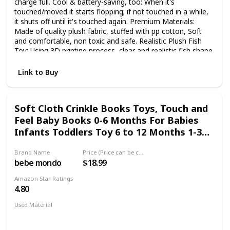
charge full. Cool & battery-saving, too: When it's
touched/moved it starts flopping; if not touched in a while,
it shuts off until it's touched again. Premium Materials:
Made of quality plush fabric, stuffed with pp cotton, Soft
and comfortable, non toxic and safe. Realistic Plush Fish
Toy: Using 3D printing process, clear and realistic fish shape
design. Electric fish toy looks like real fish. Package
Includes: 1 × Electric wagging fish toy, 1 × USB cable.
Link to Buy
Soft Cloth Crinkle Books Toys, Touch and
Feel Baby Books 0-6 Months For Babies
Infants Toddlers Toy 6 to 12 Months 1-3
Year Old Boy Girl Shower Gifts, Box &
Brand Name
Price (Price can be change any time)
Teether Ring, Sensory Toys Fish Shark
bebe mondo
$18.99
Tails
Amazon Star Ratings
4.80
Used Material
BPA Free