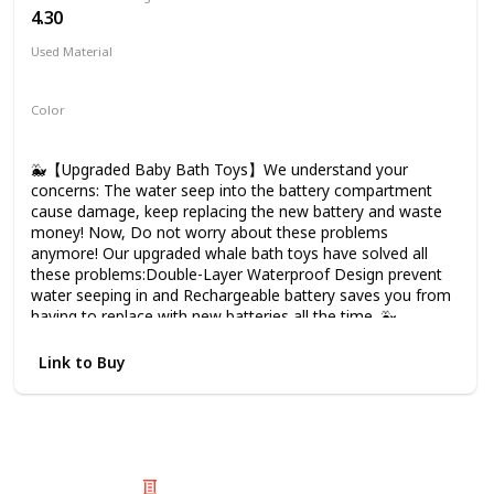
4.30
Used Material
ABS
Color
White
🐳【Upgraded Baby Bath Toys】We understand your
concerns: The water seep into the battery compartment
cause damage, keep replacing the new battery and waste
money! Now, Do not worry about these problems
anymore! Our upgraded whale bath toys have solved all
these problems:Double-Layer Waterproof Design prevent
water seeping in and Rechargeable battery saves you from
having to replace with new batteries all the time. 🐳
【Double-Layer Waterproof Design】Water seepage
damage of bath toys is the most common problem, We
Link to Buy
spent 12 months to upgrade the waterproof design: The
plastic cover of the charging compartment and the silicone
plug of the USB charging port waterproofing, which can
prevent water seepage damage more effectively, our
upgraded bath toys for toddlers has much longer service
life than older ones on the market. 🐳【1500 mAh
© 2025 Listium Pty Ltd