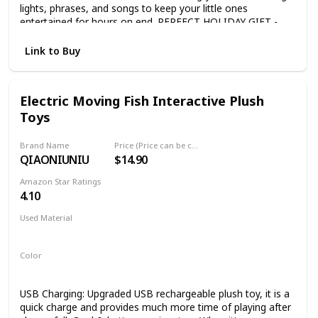
lights, phrases, and songs to keep your little ones
entertained for hours on end. PERFECT HOLIDAY GIFT -
Get the fun rolling! This toddler toy is ideal for a 1st
birthday or holiday gift. Boys and Girls 6 months and up will
Link to Buy
love it. AGES 6 MONTHS & UP - Easy Assembly. This gift is
fun right out of the box. (3xAA Batteries not included).
Electric Moving Fish Interactive Plush
Toys
Brand Name
Price (Price can be change any time)
QIAONIUNIU
$14.90
Amazon Star Ratings
4.10
Used Material
Plush
Color
Multicolor
USB Charging: Upgraded USB rechargeable plush toy, it is a
quick charge and provides much more time of playing after