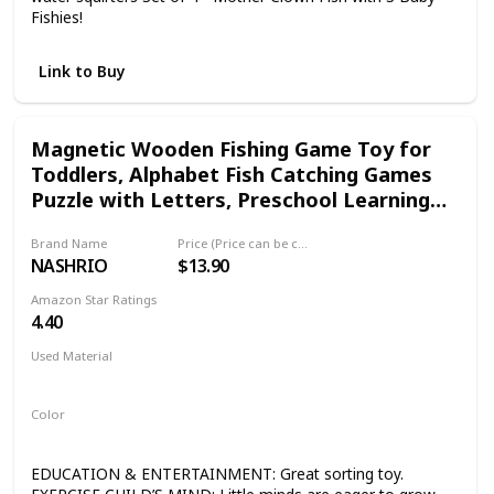
Fishies!
Link to Buy
Magnetic Wooden Fishing Game Toy for
Toddlers, Alphabet Fish Catching Games
Puzzle with Letters, Preschool Learning
ABC Educational Toys for 3 4 5 6 Years Old
Brand Name
Price (Price can be change any time)
Girl Boy Kids
NASHRIO
$13.90
Amazon Star Ratings
4.40
Used Material
Wood
Color
Multicolor
EDUCATION & ENTERTAINMENT: Great sorting toy.