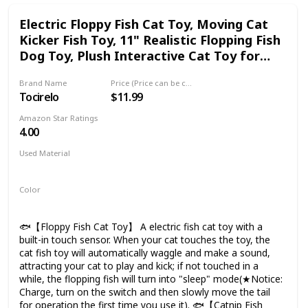
1 pole. 🐟【100% MONEY BACK TRIAL】Full refund within
Electric Floppy Fish Cat Toy, Moving Cat
30 days. Buy with confidence as this fishing game is kids'
Kicker Fish Toy, 11" Realistic Flopping Fish
must-have grow-up buddy
Dog Toy, Plush Interactive Cat Toy for
Indoor Cats, Wiggle Fish Catnip Toys
Brand Name
Price (Price can be change any time)
Tocirelo
$11.99
Amazon Star Ratings
4.00
Used Material
Not specified
Color
Clownfish
🐟【Floppy Fish Cat Toy】 A electric fish cat toy with a
built-in touch sensor. When your cat touches the toy, the
cat fish toy will automatically waggle and make a sound,
attracting your cat to play and kick; if not touched in a
while, the flopping fish will turn into "sleep" mode(★Notice:
Charge, turn on the switch and then slowly move the tail
for operation the first time you use it). 🐟【Catnip Fish