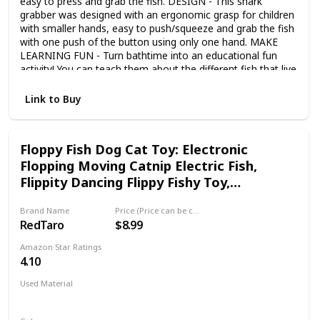
easy to press and grab the fish. DESIGN - This shark
grabber was designed with an ergonomic grasp for children
with smaller hands, easy to push/squeeze and grab the fish
with one push of the button using only one hand. MAKE
LEARNING FUN - Turn bathtime into an educational fun
activity! You can teach them about the different fish that live
in the ocean. The toys are made with vibrant colors to
enhance motor skills and sensory! PERFECT GIFT - As a
Link to Buy
novel gift of birthday, seasonal and party favors. Great for
bath party favors, gift, learning education or improve
coordination imaginative skills. 2022 UPGRADED -
Floppy Fish Dog Cat Toy: Electronic
According to customer feedback, we upgraded the product
Flopping Moving Catnip Electric Fish,
in 2022, using a protective cover to avoid paint abrasion
during transportation, using anti-rust screws and adding a
Flippity Dancing Flippy Fishy Toy,
water outlet under the shark’s mouth. Additional color box
Interactive Flipping Robot Fish, Baby
suitable for gift-giving.
Brand Name
Price (Price can be change any time)
Patting Flapping Catfish, Juguetes para
RedTaro
$8.99
Gatos
Amazon Star Ratings
4.10
Used Material
Not specified