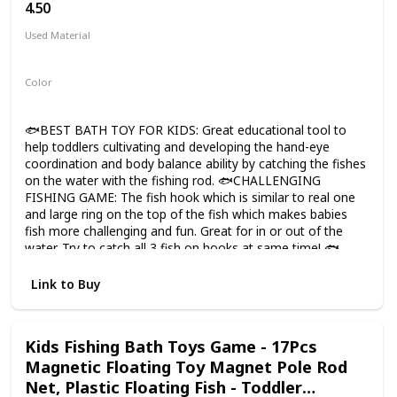
4.50
Used Material
Silicone
Color
Multicolor
🐟BEST BATH TOY FOR KIDS: Great educational tool to
help toddlers cultivating and developing the hand-eye
coordination and body balance ability by catching the fishes
on the water with the fishing rod. 🐟CHALLENGING
FISHING GAME: The fish hook which is similar to real one
and large ring on the top of the fish which makes babies
fish more challenging and fun. Great for in or out of the
water. Try to catch all 3 fish on hooks at same time! 🐟
COLORFUL BATH TUB TOY: The three fish are different
with cute and friendly faces, 1-3 year old kid will not boring
Link to Buy
with them in the bathing time, and parents can teach
toddlers to identify different colors and enjoy the
harmonious family atmosphere. 🐟DESIGN FOR BABIES:
Kids Fishing Bath Toys Game - 17Pcs
No small parts, mold free, safe for children. Soft cute fish
Magnetic Floating Toy Magnet Pole Rod
floats on water with the sealed construction of the bottom
which prevent water flowing into the interior. Easy to dry
Net, Plastic Floating Fish - Toddler