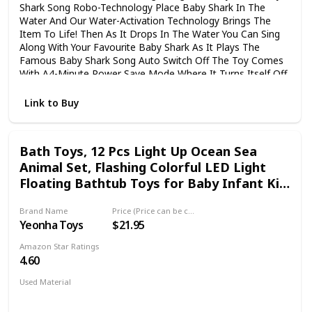
Shark Song Robo-Technology Place Baby Shark In The
Water And Our Water-Activation Technology Brings The
Item To Life! Then As It Drops In The Water You Can Sing
Along With Your Favourite Baby Shark As It Plays The
Famous Baby Shark Song Auto Switch Off The Toy Comes
With A4-Minute Power Save Mode Where It Turns Itself Off
After Singing The Song For 4Minutes Pick It Out Of The
Water And Drop Back In To Reset And Sing Along Again!
Link to Buy
Batteries Included Package Includes 1 X Water-Activated
Mommy Shark Bath Toy 1 X Instruction Manual
Bath Toys, 12 Pcs Light Up Ocean Sea
Animal Set, Flashing Colorful LED Light
Floating Bathtub Toys for Baby Infant Kid
Toddler Preschool, Great Gift for
Brand Name
Price (Price can be change any time)
Bathroom Water Tub Games Swimming
Yeonha Toys
$21.95
Pool Party
Amazon Star Ratings
4.60
Used Material
Rubber