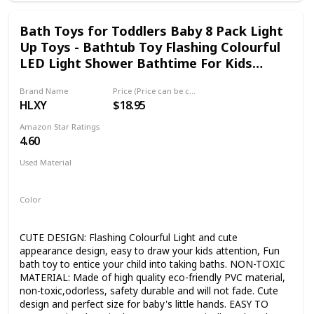
to grasp and hold. Soft enough for baby's mouth. [CARE
INSTRUCTIONS]: Toy needs to be air dried well after each
Bath Toys for Toddlers Baby 8 Pack Light
use and kept in a dry place. Only natural materials used.
Up Toys - Bathtub Toy Flashing Colourful
LED Light Shower Bathtime For Kids
Infants Shark, Clown fish, Owl, Unicorn,
Brand Name
Price (Price can be change any time)
Octopus, Dolphin, Dinosaur Mermaid Toys
HLXY
$18.95
Amazon Star Ratings
4.60
Used Material
PVC
Color
Multicolor
CUTE DESIGN: Flashing Colourful Light and cute
appearance design, easy to draw your kids attention, Fun
bath toy to entice your child into taking baths. NON-TOXIC
MATERIAL: Made of high quality eco-friendly PVC material,
non-toxic,odorless, safety durable and will not fade. Cute
design and perfect size for baby's little hands. EASY TO