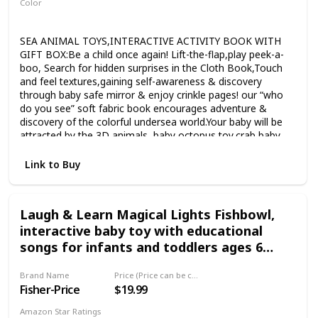
Color
Multicolor
SEA ANIMAL TOYS,INTERACTIVE ACTIVITY BOOK WITH
GIFT BOX:Be a child once again! Lift-the-flap,play peek-a-
boo, Search for hidden surprises in the Cloth Book,Touch
and feel textures,gaining self-awareness & discovery
through baby safe mirror & enjoy crinkle pages! our “who
do you see” soft fabric book encourages adventure &
discovery of the colorful undersea world.Your baby will be
attracted by the 3D animals, baby octopus toy,crab,baby
shark & fishy tails.you can watch her/his little eye’s dance!
INTRODUCE BASIC THEMES & INVITE
Link to Buy
CONVERSATION:Our baby soft book with dazzling & bright
colors not only gives you the opportunity to play “who do
you see?”game to invite interaction & broaden baby’s
Laugh & Learn Magical Lights Fishbowl,
vocabulary but also help stimulate important key skills,such
interactive baby toy with educational
as language & reading,communication,imagination and
sensory skills.Additionally,the flaps on each page will give
songs for infants and toddlers ages 6
your child a hand to practice turning the page & move to
months to 3 years
the next one,helpful to develop fine motor skill!(BEST SOFT
Brand Name
Price (Price can be change any time)
BABY BOOK). NON-TOXIC & SAFE MATERIAL:Toddlers love
Fisher-Price
$19.99
to explore & sometimes chew books and toys with vivid
pictures & bright colors.Our Soft baby books are made of
Amazon Star Ratings