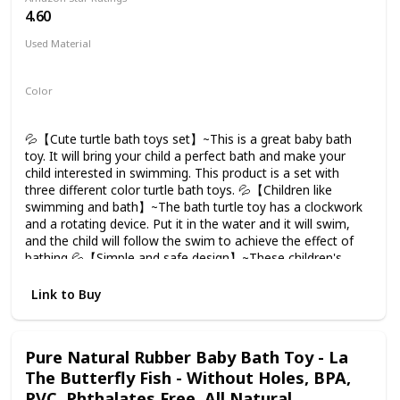
4.60
Used Material
ABS
Color
Green
Navy blue
Red
💦【Cute turtle bath toys set】~This is a great baby bath
toy. It will bring your child a perfect bath and make your
child interested in swimming. This product is a set with
three different color turtle bath toys. 💦【Children like
swimming and bath】~The bath turtle toy has a clockwork
and a rotating device. Put it in the water and it will swim,
and the child will follow the swim to achieve the effect of
bathing 💦【Simple and safe design】~These children's
bath toys are made of ABS, and the bottom is sealed to
prevent water from flowing into the interior. The unique
Link to Buy
new design of leaking in 2020 makes the bath toys dry
immediately, and the edges are smooth enough for babies
to touch, play and hug. additional non-battery. 💦【Let Kids
Pure Natural Rubber Baby Bath Toy - La
Like bathing】~ Let the crying baby stop crying!The tortoise
The Butterfly Fish - Without Holes, BPA,
team may be a great way to divert your baby's attention
and make them enjoy bathing. Whether bathing or
PVC, Phthalates Free, All Natural,