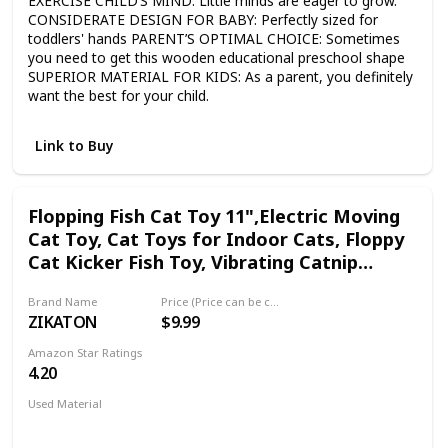
EXERCISE CHILD’S MIND: Little minds are eager to grow.
CONSIDERATE DESIGN FOR BABY: Perfectly sized for
toddlers' hands PARENT’S OPTIMAL CHOICE: Sometimes
you need to get this wooden educational preschool shape
SUPERIOR MATERIAL FOR KIDS: As a parent, you definitely
want the best for your child.
Link to Buy
Flopping Fish Cat Toy 11",Electric Moving
Cat Toy, Cat Toys for Indoor Cats, Floppy
Cat Kicker Fish Toy, Vibrating Catnip
Toy,Different Fish for Choice & Fun Toy for
Brand Name
Price (Price can be change any time)
Cat Exercise
ZIKATON
$9.99
Amazon Star Ratings
4.20
Used Material
Not specified