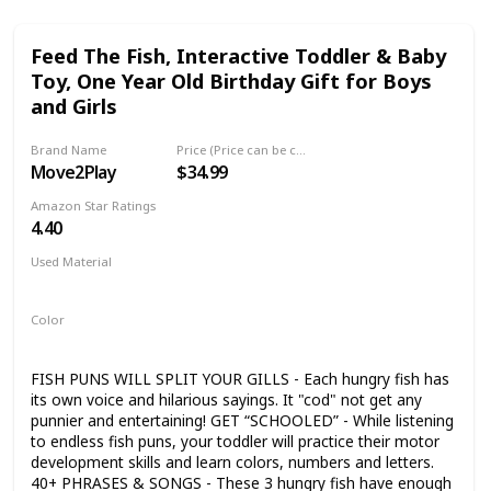
Feed The Fish, Interactive Toddler & Baby
Toy, One Year Old Birthday Gift for Boys
and Girls
Brand Name
Price (Price can be change any time)
Move2Play
$34.99
Amazon Star Ratings
4.40
Used Material
Plastic
Color
Multicolor
FISH PUNS WILL SPLIT YOUR GILLS - Each hungry fish has
its own voice and hilarious sayings. It "cod" not get any
punnier and entertaining! GET “SCHOOLED” - While listening
to endless fish puns, your toddler will practice their motor
development skills and learn colors, numbers and letters.
40+ PHRASES & SONGS - These 3 hungry fish have enough