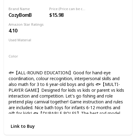
and the mould and mildew will not grow inside. Kids can
Education Teaching and Learning Colors
play in water table, pool or bathtub during shower time. 🐟
Brand Name
Price (Price can be change any time)
(New)
IDEAL GIFTS: Made by ASTM Approval soft and durable
CozyBomB
$15.98
silicone, so that it may not harmful to your little angel. Ideal
present for birthday, Christmas, Halloween gift for baby,
Amazon Star Ratings
little girls, boys, toddlers 18 months up.
4.10
Used Material
Plastic
Magnetic
Color
Multicolor
🐟【ALL-ROUND EDUCATION】Good for hand-eye
coordination, colour recognition, interpersonal skills and
also math for 3 to 6 year-old boys and girls 🐟【MULTI-
PLAYER GAME】Designed for kids vs kids or parent vs kids
interaction and competition. Let's go fishing and role
pretend play carnival together! Game instruction and rules
are included. Nice bath toys for infants 6-12 months and
gift for kids! 🐟【DURABLE POLES】The best rod model
with solid plastic and anti-corrosion strong magnets
selected. Perfect natch with water table and kiddie pool
Link to Buy
summer aquatic party favors! 🐟【PERFECT LEARNING
COMBO】Contain 15 kinds of toy fishes animals, 1 net and