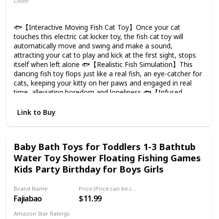
Color
Multicolor
🐟【Interactive Moving Fish Cat Toy】Once your cat
touches this electric cat kicker toy, the fish cat toy will
automatically move and swing and make a sound,
attracting your cat to play and kick at the first sight, stops
itself when left alone 🐟【Realistic Fish Simulation】This
dancing fish toy flops just like a real fish, an eye-catcher for
cats, keeping your kitty on her paws and engaged in real
time, alleviating boredom and loneliness 🐟【Infused
Catnips 2 Bags】Filled with organically-grown catnips, most
cats can get excited when smell them. The catnips could
Link to Buy
relieve the depression and stress for your kitty 🐟【Durable
& Safe Materials】The kitty toy is made of cotton plush,
Soft and comfortable, non toxic and safe for your cats,
Baby Bath Toys for Toddlers 1-3 Bathtub
great choice for biting, chewing and kicking. The zipper
Water Toy Shower Floating Fishing Games
design makes it more durable 🐟【Rechargeable Via USB】
Charge until the red light goes out, no battery replacement.
Kids Party Birthday for Boys Girls
USB cable and catnips are in the belly of the fish. Includes a
storage bag for carrying all toys when going out
Brand Name
Price (Price can be change any time)
Fajiabao
$11.99
Amazon Star Ratings