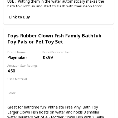
USE：Putting them in the water automatically makes the
bath toy light up,and start to flash with their neon lights.
PACKING: 8 Light Up Bath Toys, Batteries are included and
installed. Battery life normally over 3 months and up.
Link to Buy
(depending on use). CHILDREN DEVELOPMENT: Ideal gift
for your kids playing for fun while helping them develop the
abilities to recognize Animal and Colors.Why not ADD TO
Toys Rubber Clown Fish Family Bathtub
CART and give them a try.
Toy Pals or Pet Toy Set
Brand Name
Price (Price can be change any time)
Playmaker
$7.99
Amazon Star Ratings
4.50
Used Material
Rubber
Color
White
Marron
Great for bathtime fun! Phthalate Free Vinyl Bath Toy
Larger Clown Fish floats on water and holds 3 smaller
water squirters Set of 4 - Mother Clown Fish with 3 Baby