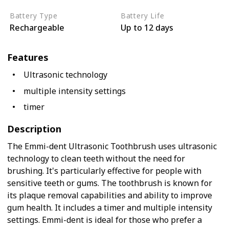
Battery Type
Battery Life
Rechargeable
Up to 12 days
Features
Ultrasonic technology
multiple intensity settings
timer
Description
The Emmi-dent Ultrasonic Toothbrush uses ultrasonic
technology to clean teeth without the need for
brushing. It's particularly effective for people with
sensitive teeth or gums. The toothbrush is known for
its plaque removal capabilities and ability to improve
gum health. It includes a timer and multiple intensity
settings. Emmi-dent is ideal for those who prefer a