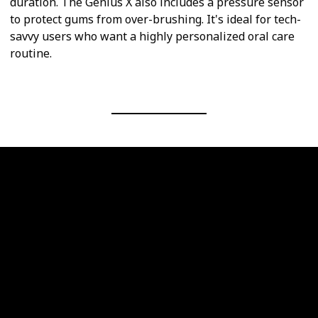
duration. The Genius X also includes a pressure sensor
to protect gums from over-brushing. It's ideal for tech-
savvy users who want a highly personalized oral care
routine.