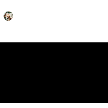
them an essential part of your daily self-care ritual.
Personal Care
18th February 2024
411
0
1
Follow
Share
Views
Likes
Follower