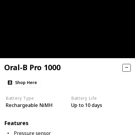
Oral-B Pro 1000
Shop Here
Battery Type
Battery Life
Rechargeable NiMH
Up to 10 days
Features
Pressure sensor