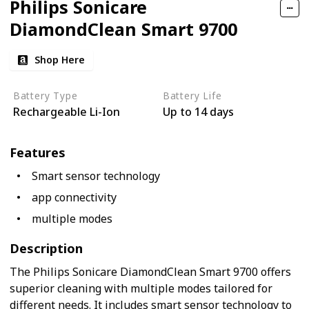
Philips Sonicare
DiamondClean Smart 9700
Shop Here
Battery Type
Battery Life
Rechargeable Li-Ion
Up to 14 days
Features
Smart sensor technology
app connectivity
multiple modes
Description
The Philips Sonicare DiamondClean Smart 9700 offers
superior cleaning with multiple modes tailored for
different needs. It includes smart sensor technology to