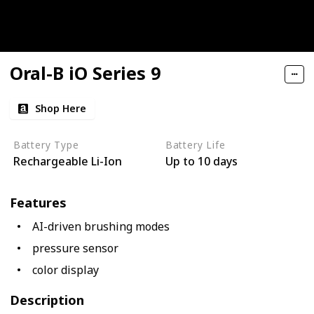
Oral-B iO Series 9
Shop Here
Battery Type
Battery Life
Rechargeable Li-Ion
Up to 10 days
Features
AI-driven brushing modes
pressure sensor
color display
Description