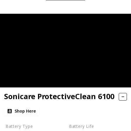
Sonicare ProtectiveClean 6100
Shop Here
Battery Type
Battery Life