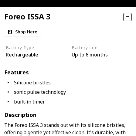
Foreo ISSA 3
Shop Here
Battery Type
Battery Life
Rechargeable
Up to 6 months
Features
Silicone bristles
sonic pulse technology
built-in timer
Description
The Foreo ISSA 3 stands out with its silicone bristles,
offering a gentle yet effective clean. It's durable, with