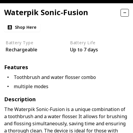
Waterpik Sonic-Fusion
Shop Here
Battery Type
Battery Life
Rechargeable
Up to 7 days
Features
Toothbrush and water flosser combo
multiple modes
Description
The Waterpik Sonic-Fusion is a unique combination of
a toothbrush and a water flosser. It allows for brushing
and flossing simultaneously, saving time and ensuring
a thorough clean. The device is ideal for those with