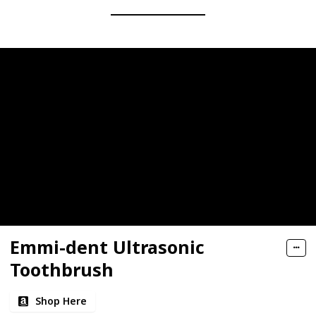
Emmi-dent Ultrasonic
Toothbrush
Shop Here