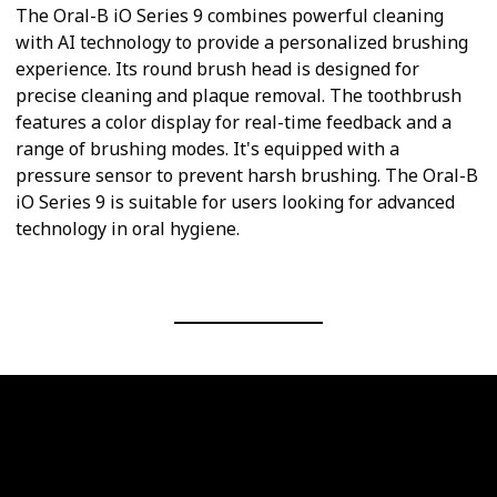
The Oral-B iO Series 9 combines powerful cleaning
with AI technology to provide a personalized brushing
experience. Its round brush head is designed for
precise cleaning and plaque removal. The toothbrush
features a color display for real-time feedback and a
range of brushing modes. It's equipped with a
pressure sensor to prevent harsh brushing. The Oral-B
iO Series 9 is suitable for users looking for advanced
technology in oral hygiene.