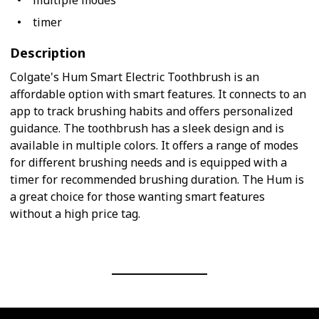
multiple modes
timer
Description
Colgate's Hum Smart Electric Toothbrush is an
affordable option with smart features. It connects to an
app to track brushing habits and offers personalized
guidance. The toothbrush has a sleek design and is
available in multiple colors. It offers a range of modes
for different brushing needs and is equipped with a
timer for recommended brushing duration. The Hum is
a great choice for those wanting smart features
without a high price tag.