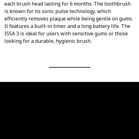
each brush head lasting for 6 months. The toothbrush
is known for its sonic pulse technology, which
efficiently removes plaque while being gentle on gums.
It features a built-in timer and a long battery life. The
ISSA 3 is ideal for users with sensitive gums or those
looking for a durable, hygienic brush.