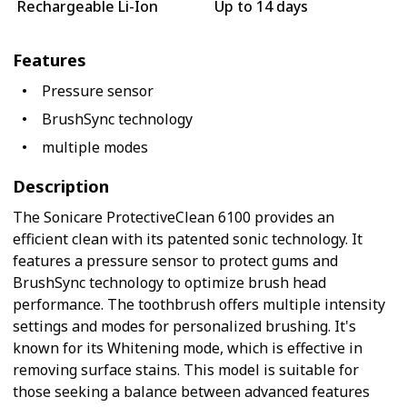
Rechargeable Li-Ion
Up to 14 days
Features
Pressure sensor
BrushSync technology
multiple modes
Description
The Sonicare ProtectiveClean 6100 provides an
efficient clean with its patented sonic technology. It
features a pressure sensor to protect gums and
BrushSync technology to optimize brush head
performance. The toothbrush offers multiple intensity
settings and modes for personalized brushing. It's
known for its Whitening mode, which is effective in
removing surface stains. This model is suitable for
those seeking a balance between advanced features