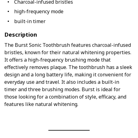
Charcoal-infused bristles
high-frequency mode
built-in timer
Description
The Burst Sonic Toothbrush features charcoal-infused
bristles, known for their natural whitening properties.
It offers a high-frequency brushing mode that
effectively removes plaque. The toothbrush has a sleek
design and a long battery life, making it convenient for
everyday use and travel. It also includes a built-in
timer and three brushing modes. Burst is ideal for
those looking for a combination of style, efficacy, and
features like natural whitening.