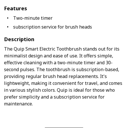
Features
Two-minute timer
subscription service for brush heads
Description
The Quip Smart Electric Toothbrush stands out for its
minimalist design and ease of use. It offers simple,
effective cleaning with a two-minute timer and 30-
second pulses. The toothbrush is subscription-based,
providing regular brush head replacements. It's
lightweight, making it convenient for travel, and comes
in various stylish colors. Quip is ideal for those who
prefer simplicity and a subscription service for
maintenance.