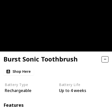
Burst Sonic Toothbrush
Shop Here
Battery Type
Battery Life
Rechargeable
Up to 4 weeks
Features