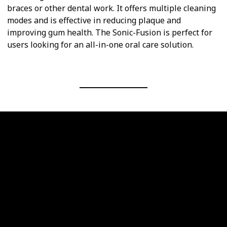
braces or other dental work. It offers multiple cleaning
modes and is effective in reducing plaque and
improving gum health. The Sonic-Fusion is perfect for
users looking for an all-in-one oral care solution.