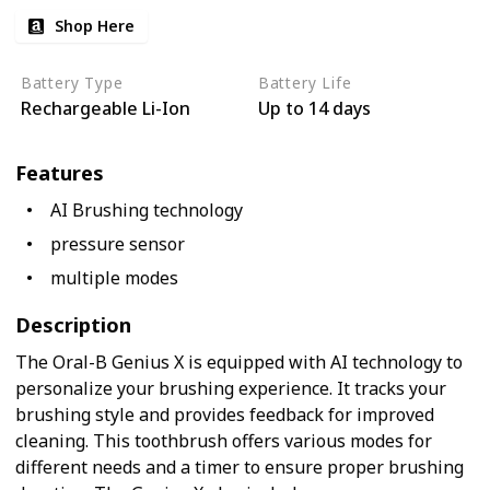
Shop Here
Battery Type
Battery Life
Rechargeable Li-Ion
Up to 14 days
Features
AI Brushing technology
pressure sensor
multiple modes
Description
The Oral-B Genius X is equipped with AI technology to
personalize your brushing experience. It tracks your
brushing style and provides feedback for improved
cleaning. This toothbrush offers various modes for
different needs and a timer to ensure proper brushing