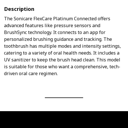
Description
The Sonicare FlexCare Platinum Connected offers
advanced features like pressure sensors and
BrushSync technology. It connects to an app for
personalized brushing guidance and tracking. The
toothbrush has multiple modes and intensity settings,
catering to a variety of oral health needs. It includes a
UV sanitizer to keep the brush head clean. This model
is suitable for those who want a comprehensive, tech-
driven oral care regimen.