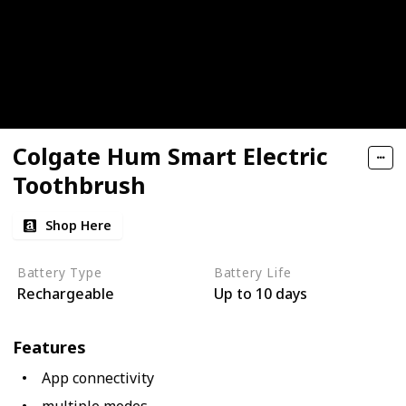
Colgate Hum Smart Electric
Toothbrush
Shop Here
Battery Type
Battery Life
Rechargeable
Up to 10 days
Features
App connectivity