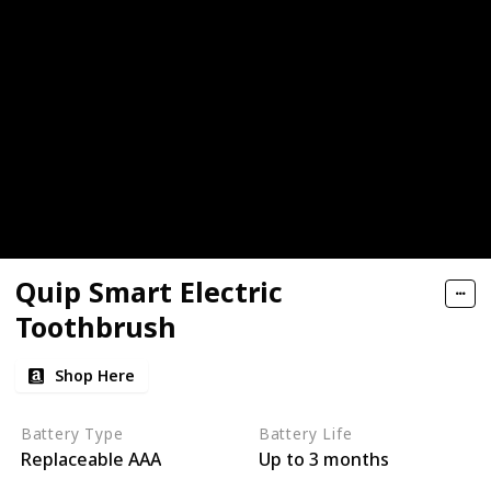
Quip Smart Electric
Toothbrush
Shop Here
Battery Type
Battery Life
Replaceable AAA
Up to 3 months