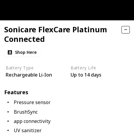
Sonicare FlexCare Platinum
Connected
Shop Here
Battery Type
Battery Life
Rechargeable Li-Ion
Up to 14 days
Features
Pressure sensor
BrushSync
app connectivity
UV sanitizer