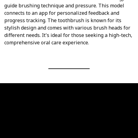
guide brushing technique and pressure. This model
connects to an app for personalized feedback and
progress tracking. The toothbrush is known for its
stylish design and comes with various brush heads for
different needs. It's ideal for those seeking a high-tech,
comprehensive oral care experience.