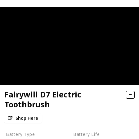
Fairywill D7 Electric
Toothbrush
Shop Here
Battery Type
Battery Life