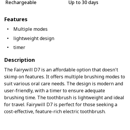
Rechargeable
Up to 30 days
Features
Multiple modes
lightweight design
timer
Description
The Fairywill D7 is an affordable option that doesn't
skimp on features. It offers multiple brushing modes to
suit various oral care needs. The design is modern and
user-friendly, with a timer to ensure adequate
brushing time. The toothbrush is lightweight and ideal
for travel. Fairywill D7 is perfect for those seeking a
cost-effective, feature-rich electric toothbrush.