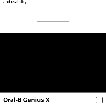
and usability.
Oral-B Genius X