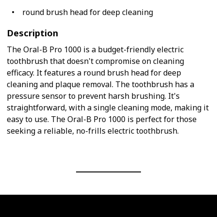
round brush head for deep cleaning
Description
The Oral-B Pro 1000 is a budget-friendly electric
toothbrush that doesn't compromise on cleaning
efficacy. It features a round brush head for deep
cleaning and plaque removal. The toothbrush has a
pressure sensor to prevent harsh brushing. It's
straightforward, with a single cleaning mode, making it
easy to use. The Oral-B Pro 1000 is perfect for those
seeking a reliable, no-frills electric toothbrush.