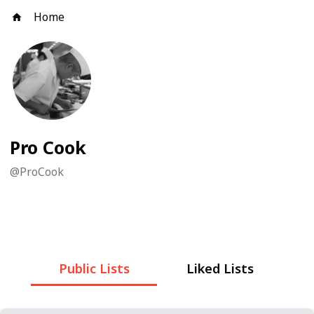
Home
Pro Cook
@
ProCook
Public Lists
Liked Lists