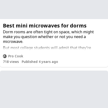
also commonly used for slicing meat but can also be
used as a general-purpose tool around the house such
as opening packages or cutting rope or twine.
Best mini microwaves for dorms
Dorm rooms are often tight on space, which might
make you question whether or not you need a
microwave.
But most college students will admit that they’re
extremely convenient to have. You can heat leftovers,
Pro Cook
melt butter, and warm up water all with one machine.
718
views
Published 4 years ago
Here I’ve compiled a list of the best microwaves for
dorms so you can sleep easy at night knowing your
microwave is going to be perfect for heating food and
beverages.