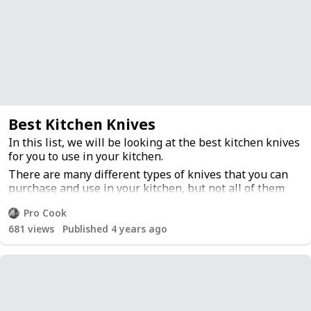
Best Kitchen Knives
In this list, we will be looking at the best kitchen knives
for you to use in your kitchen.
There are many different types of knives that you can
purchase and use in your kitchen, but not all of them
are created equally. The type of knife that you need is
Pro Cook
going to depend on the type of food that you cook with
681
views
Published 4 years ago
it.
There are a few different types of knives that are
commonly used in a kitchen: chef's knife, utility knife,
paring knife, carving knife and bread knife.
The chef's knife is the most common and is used for
chopping vegetables and slicing meat. A utility knife is