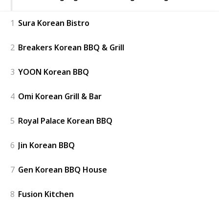
1
Sura Korean Bistro
2
Breakers Korean BBQ & Grill
3
YOON Korean BBQ
4
Omi Korean Grill & Bar
5
Royal Palace Korean BBQ
6
Jin Korean BBQ
7
Gen Korean BBQ House
8
Fusion Kitchen