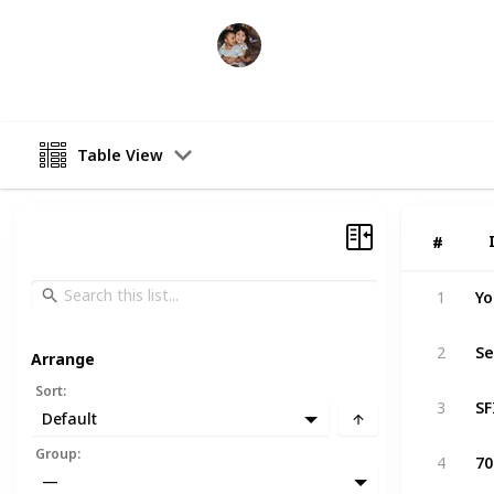
Raising Kids
26th February 2023
Table View
#
#
Yo
1
Se
2
Arrange
Sort
:
3
Default
Group
:
4
—