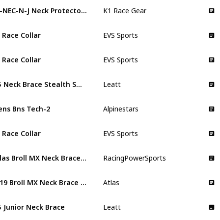
15-NEC-N-J Neck Protector Brace
K1 Race Gear
 Race Collar
EVS Sports
 Race Collar
EVS Sports
5.5 Neck Brace Stealth Small
Leatt
ns Bns Tech-2
Alpinestars
 Race Collar
EVS Sports
Atlas Broll MX Neck Brace for Kids
RacingPowerSports
2019 Broll MX Neck Brace Fire Kids
Atlas
5 Junior Neck Brace
Leatt