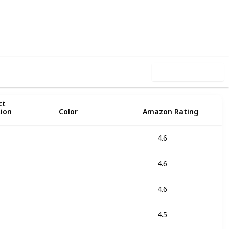
40
0
Follow
Share
iews
Likes
Use this list
ct
tion
Color
Amazon Rating
4.6
Black
Yellow Fluo
4.6
Black
Red
4.6
Black
4.5
Black