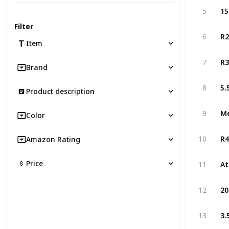
5
Filter
R2
6
Item
R3
7
Brand
8
Product description
Me
9
Color
R4
10
Amazon Rating
Price
11
12
3.
13