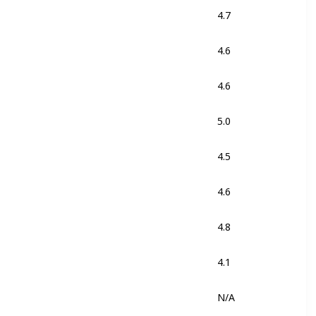
4.7
Black
4.6
Black
4.6
Black
5.0
Stealth
4.5
Black
Yellow Fluo
4.6
Black
4.8
Black
White
4.1
Red
N/A
Cactus