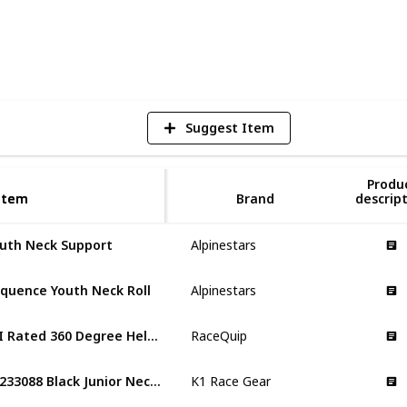
6
V
Suggest Item
Produ
Item
Item
Brand
descrip
uth Neck Support
Alpinestars
quence Youth Neck Roll
Alpinestars
SFI Rated 360 Degree Helmet Support Neck Collar
RaceQuip
70233088 Black Junior Neck Brace
K1 Race Gear