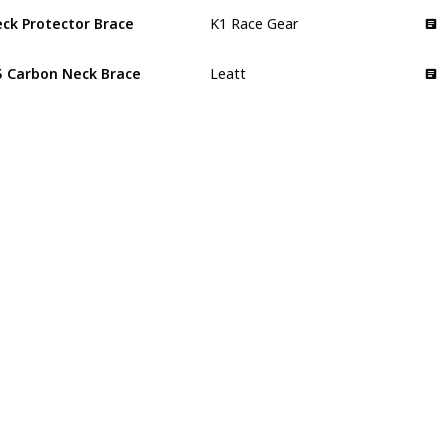
ck Protector Brace
K1 Race Gear
5 Carbon Neck Brace
Leatt