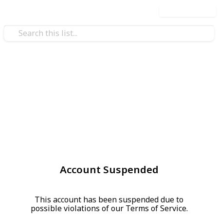
Use this list
Account Suspended
This account has been suspended due to
possible violations of our Terms of Service.