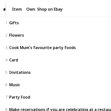
Item
Item
Own
Shop on Ebay
#
#
1
Gifts
2
Flowers
3
Cook Mum's favourite party foods
4
Card
5
Invitations
6
Music
7
Party Food
8
Make reservations if you are celebrating at a resta