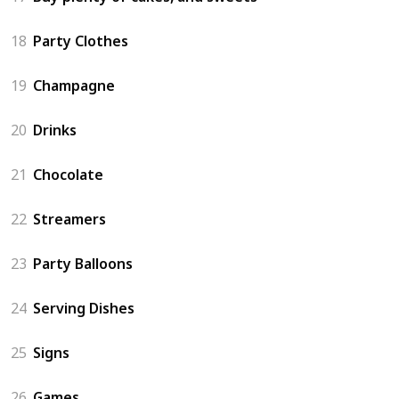
18
Party Clothes
19
Champagne
20
Drinks
21
Chocolate
22
Streamers
23
Party Balloons
24
Serving Dishes
25
Signs
26
Games