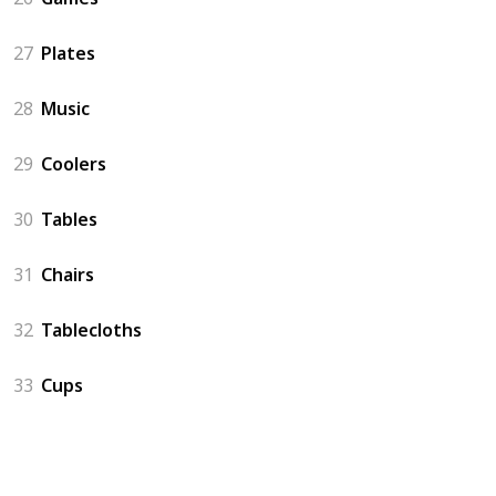
27
Plates
28
Music
29
Coolers
30
Tables
31
Chairs
32
Tablecloths
33
Cups