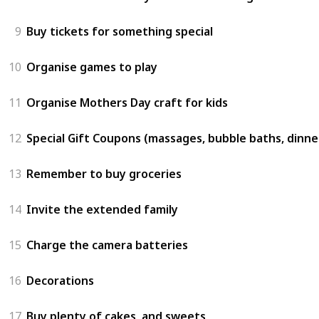
9
Buy tickets for something special
10
Organise games to play
11
Organise Mothers Day craft for kids
12
Special Gift Coupons (massages, bubble baths, dinne
13
Remember to buy groceries
14
Invite the extended family
15
Charge the camera batteries
16
Decorations
17
Buy plenty of cakes, and sweets