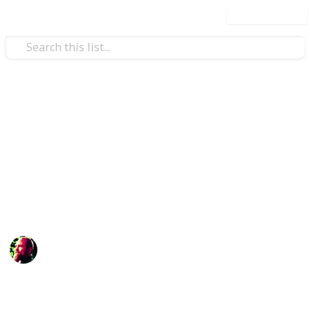
Use this list
/
Shopping
Gifts
Stuff you need to do and buy
for Mother's Day
Never forget what your mother has done for you!
Richard Wilson
12th April 2016
898
3
Follow
Share
Views
Likes