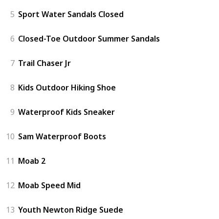
5
Sport Water Sandals Closed
6
Closed-Toe Outdoor Summer Sandals
7
Trail Chaser Jr
8
Kids Outdoor Hiking Shoe
9
Waterproof Kids Sneaker
10
Sam Waterproof Boots
11
Moab 2
12
Moab Speed Mid
13
Youth Newton Ridge Suede