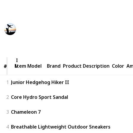
hiking shoes for kids currently available on the
market.
Smart Parents
17th December 2022
536
0
Follow
Share
Views
Likes
Item
Model
Item Model
Brand
Product Description
Color
Am
#
#
1
Junior Hedgehog Hiker II
2
Core Hydro Sport Sandal
3
Chameleon 7
4
Breathable Lightweight Outdoor Sneakers