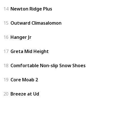
14
Newton Ridge Plus
15
Outward Climasalomon
16
Hanger Jr
17
Greta Mid Height
18
Comfortable Non-slip Snow Shoes
19
Core Moab 2
20
Breeze at Ud