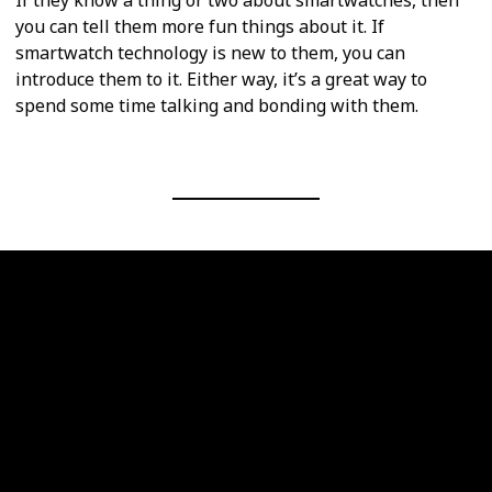
you can tell them more fun things about it. If
smartwatch technology is new to them, you can
introduce them to it. Either way, it’s a great way to
spend some time talking and bonding with them.