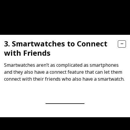
3. Smartwatches to Connect
with Friends
Smartwatches aren’t as complicated as smartphones
and they also have a connect feature that can let them
connect with their friends who also have a smartwatch.