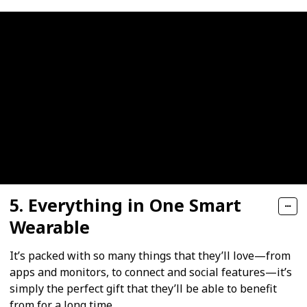
5. Everything in One Smart
Wearable
It’s packed with so many things that they’ll love—from
apps and monitors, to connect and social features—it’s
simply the perfect gift that they’ll be able to benefit
from for a long time.