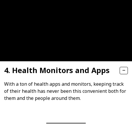
4. Health Monitors and Apps
With a ton of health apps and monitors, keeping track
of their health has never been this convenient both for
them and the people around them.