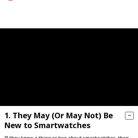
350
0
Follow
Share
Views
Likes
1. They May (Or May Not) Be
New to Smartwatches
If they know a thing or two about smartwatches, then