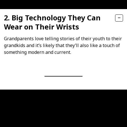
2. Big Technology They Can
Wear on Their Wrists
Grandparents love telling stories of their youth to their
grandkids and it’s likely that they’ll also like a touch of
something modern and current.