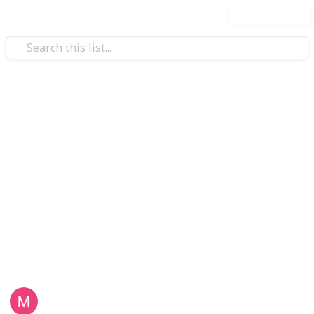
Use this list
Health & Fitness
twatches
5 Things that Make a
Wrists
Smartwatch the Perfect Gift
for Grandparents
Still thinking whether to get your grandparents a
smartwatch? Here are five things that make the
smartwatch the perfect gift:
Lezgo Limited
3rd October 2021