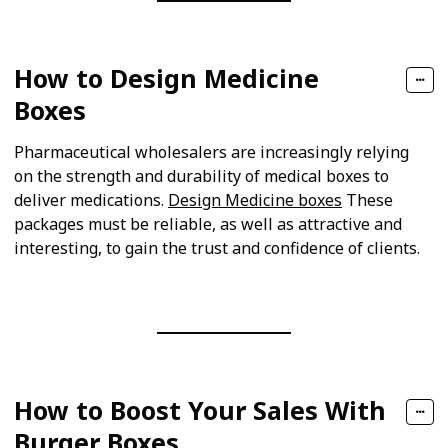
How to Design Medicine
Boxes
Pharmaceutical wholesalers are increasingly relying
on the strength and durability of medical boxes to
deliver medications.
Design Medicine boxes
These
packages must be reliable, as well as attractive and
interesting, to gain the trust and confidence of clients.
How to Boost Your Sales With
Burger Boxes