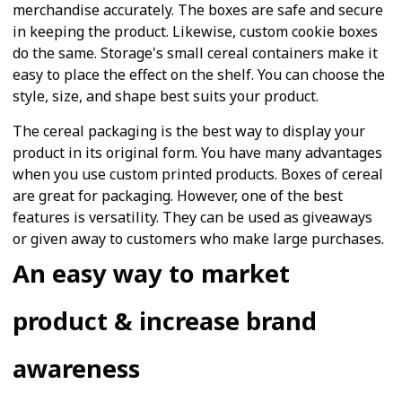
merchandise accurately. The boxes are safe and secure
in keeping the product. Likewise, custom cookie boxes
do the same. Storage's small cereal containers make it
easy to place the effect on the shelf. You can choose the
style, size, and shape best suits your product.
The cereal packaging is the best way to display your
product in its original form. You have many advantages
when you use custom printed products. Boxes of cereal
are great for packaging. However, one of the best
features is versatility. They can be used as giveaways
or given away to customers who make large purchases.
An easy way to market
product & increase brand
awareness