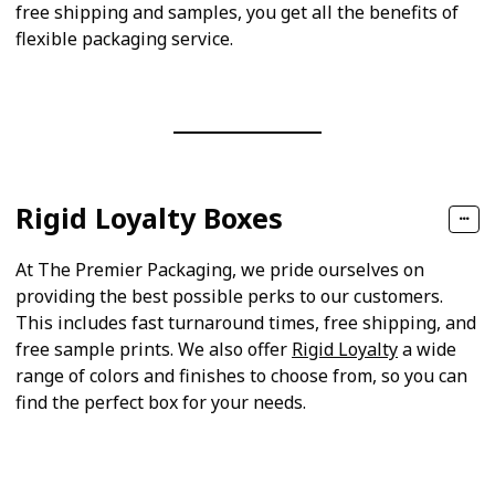
free shipping and samples, you get all the benefits of
flexible packaging service.
Rigid Loyalty Boxes
At The Premier Packaging, we pride ourselves on
providing the best possible perks to our customers.
This includes fast turnaround times, free shipping, and
free sample prints. We also offer
Rigid Loyalty
a wide
range of colors and finishes to choose from, so you can
find the perfect box for your needs.