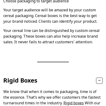
Choose packaging to target audience
Your target audience will be amazed by your custom
cereal packaging. Cereal boxes is the best way to get
your brand noticed. Clients can identify your product.
Your cereal line can be distinguished by custom cereal
packaging. These boxes can also help increase brand
sales. It never fails to attract customers' attention.
Rigid Boxes
We know that when it comes to packaging, time is of
the essence. That’s why we offer customers the fastest
turnaround times in the industry.
Rigid boxes
With our