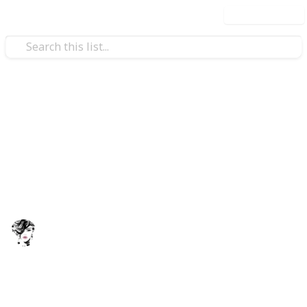
Use this list
/
Business & Industrial
Business News
real Boxes – Attract Potential Customers
The Premier Packaging
The Premier Packaging is a customer centric
company focusing primarily on quality and excellence
in custom packaging services.
s
ThePremierPackaging
9th March 2022
296
0
Follow
Share
Views
Likes