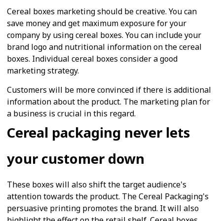
Cereal boxes marketing should be creative. You can
save money and get maximum exposure for your
company by using cereal boxes. You can include your
brand logo and nutritional information on the cereal
boxes. Individual cereal boxes consider a good
marketing strategy.
Customers will be more convinced if there is additional
information about the product. The marketing plan for
a business is crucial in this regard.
Cereal packaging never lets
your customer down
These boxes will also shift the target audience's
attention towards the product. The Cereal Packaging's
persuasive printing promotes the brand. It will also
highlight the effect on the retail shelf. Cereal boxes