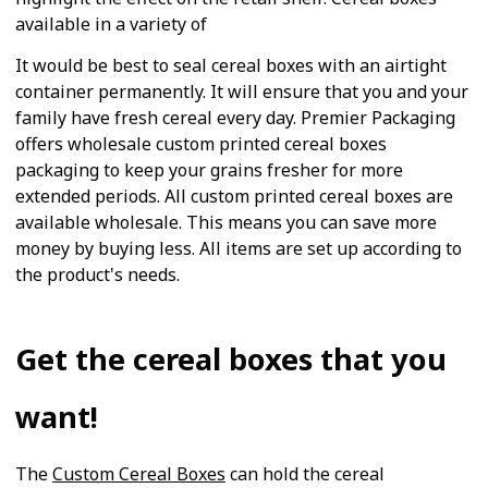
available in a variety of
It would be best to seal cereal boxes with an airtight
container permanently. It will ensure that you and your
family have fresh cereal every day. Premier Packaging
offers wholesale custom printed cereal boxes
packaging to keep your grains fresher for more
extended periods. All custom printed cereal boxes are
available wholesale. This means you can save more
money by buying less. All items are set up according to
the product's needs.
Get the cereal boxes that you
want!
The
Custom Cereal Boxes
can hold the cereal