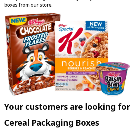
boxes from our store.
Your customers are looking for
Cereal Packaging Boxes