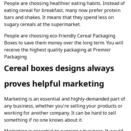
People are choosing healthier eating habits. Instead of
eating cereal for breakfast, many now prefer protein
bars and shakes. It means that they spend less on
sugary cereals at the supermarket.
People are choosing eco-friendly Cereal Packaging
Boxes to save them money over the long term. You will
receive the highest quality packaging at Premier
Packaging.
Cereal boxes designs always
proves helpful marketing
Marketing is an essential and highly-demanded part of
any business, whether you're selling your products or
working for another company. It can be hard to sell
something if no one knows about it.