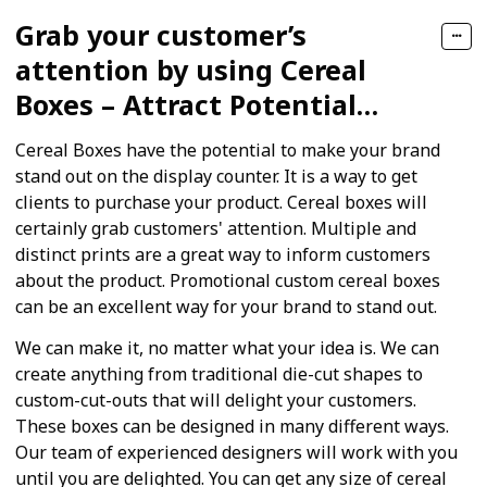
Grab your customer’s
attention by using Cereal
Boxes – Attract Potential
Customers
Cereal Boxes have the potential to make your brand
stand out on the display counter. It is a way to get
clients to purchase your product. Cereal boxes will
certainly grab customers' attention. Multiple and
distinct prints are a great way to inform customers
about the product. Promotional custom cereal boxes
can be an excellent way for your brand to stand out.
We can make it, no matter what your idea is. We can
create anything from traditional die-cut shapes to
custom-cut-outs that will delight your customers.
These boxes can be designed in many different ways.
Our team of experienced designers will work with you
until you are delighted. You can get any size of cereal