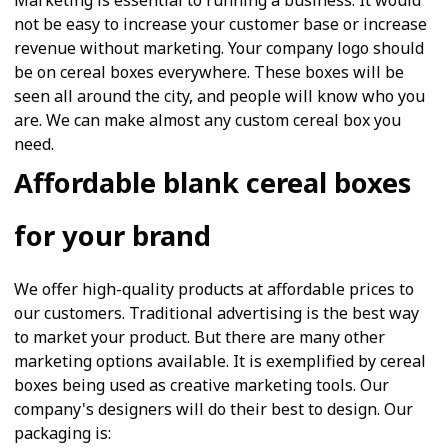
Marketing is essential to running a business. It would
not be easy to increase your customer base or increase
revenue without marketing. Your company logo should
be on cereal boxes everywhere. These boxes will be
seen all around the city, and people will know who you
are. We can make almost any custom cereal box you
need.
Affordable blank cereal boxes
for your brand
We offer high-quality products at affordable prices to
our customers. Traditional advertising is the best way
to market your product. But there are many other
marketing options available. It is exemplified by cereal
boxes being used as creative marketing tools. Our
company's designers will do their best to design. Our
packaging is: