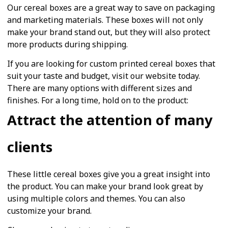
Our cereal boxes are a great way to save on packaging
and marketing materials. These boxes will not only
make your brand stand out, but they will also protect
more products during shipping.
If you are looking for custom printed cereal boxes that
suit your taste and budget, visit our website today.
There are many options with different sizes and
finishes. For a long time, hold on to the product:
Attract the attention of many
clients
These little cereal boxes give you a great insight into
the product. You can make your brand look great by
using multiple colors and themes. You can also
customize your brand.