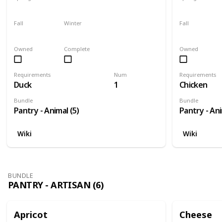
Yes
Yes
Yes
Fall
Winter
Fall
Yes
Yes
Yes
Owned
Complete
Owned
Requirements
Num
Requirements
Duck
1
Chicken
Bundle
Bundle
Pantry - Animal (5)
Pantry - Ani
Wiki
Wiki
BUNDLE
PANTRY - ARTISAN (6)
Apricot
Cheese