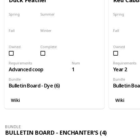
Spring
Summer
Spring
Yes
Yes
No
Fall
Winter
Fall
Yes
Yes
No
Owned
Complete
Owned
Requirements
Num
Requirements
Advanced coop
1
Year 2
Bundle
Bundle
Bulletin Board - Dye (6)
Bulletin Boa
Wiki
Wiki
BUNDLE
BULLETIN BOARD - ENCHANTER'S (4)