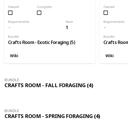
Owned
Complete
Owned
Requirements
Num
Requirements
1
Bundle
Bundle
Crafts Room - Exotic Foraging (5)
Crafts Room 
Wiki
Wiki
BUNDLE
CRAFTS ROOM - FALL FORAGING (4)
BUNDLE
CRAFTS ROOM - SPRING FORAGING (4)