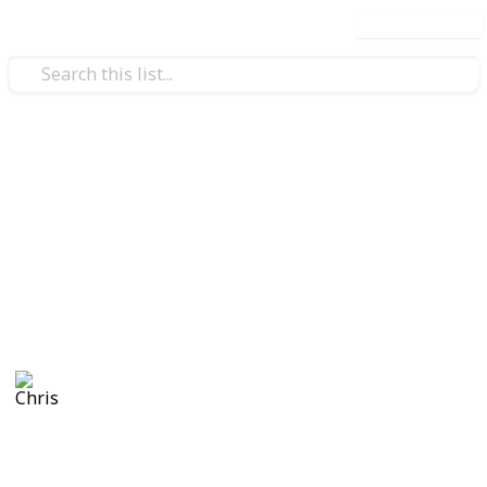
Use this list
/
Video Gaming
Simulation Video Games
Stardew Valley Community
Center - Copy
asrdthdytjhd
Chris
882
0
Follow
Views
Likes
1st October 2021