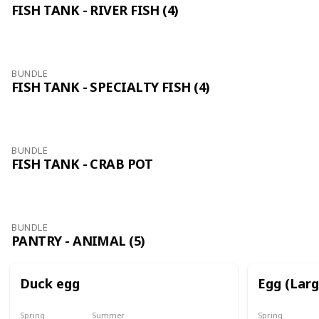
FISH TANK - RIVER FISH (4)
BUNDLE
FISH TANK - SPECIALTY FISH (4)
BUNDLE
FISH TANK - CRAB POT
BUNDLE
PANTRY - ANIMAL (5)
Duck egg
Egg (Lar
Spring
Summer
Spring