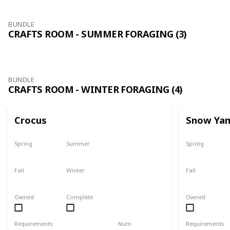
BUNDLE
CRAFTS ROOM - SUMMER FORAGING (3)
BUNDLE
CRAFTS ROOM - WINTER FORAGING (4)
Crocus
Snow Ya
Spring
Summer
Spring
No
No
No
Fall
Winter
Fall
No
Only season
No
Owned
Complete
Owned
Requirements
Num
Requirements