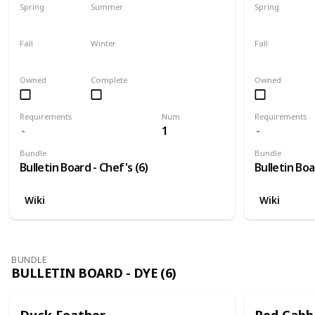
Spring
Summer
Spring
Yes
Yes
Yes
Fall
Winter
Fall
Yes
Yes
Yes
Owned
Complete
Owned
Requirements
Num
Requirements
1
Bundle
Bundle
Bulletin Board - Chef's (6)
Bulletin Boa
Wiki
Wiki
BUNDLE
BULLETIN BOARD - DYE (6)
Duck Feather
Red Cabb