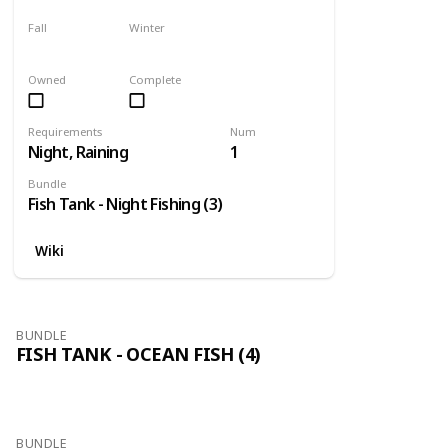
Fall
Winter
Only season
No
Owned
Complete
Requirements
Num
Night, Raining
1
Bundle
Fish Tank - Night Fishing (3)
Wiki
BUNDLE
FISH TANK - OCEAN FISH (4)
BUNDLE