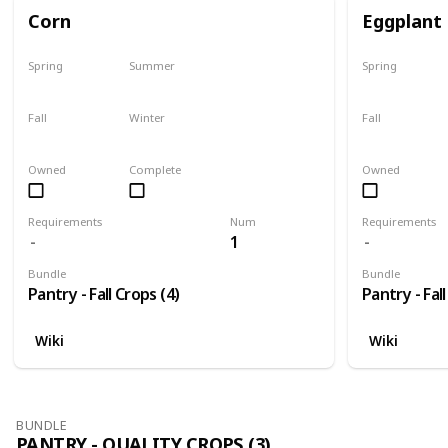
Corn
Eggplant
Spring
Summer
Spring
No
Yes
No
Fall
Winter
Fall
Last chance
No
Only season
Owned
Complete
Owned
Requirements
Num
Requirements
1
Bundle
Bundle
Pantry - Fall Crops (4)
Pantry - Fall
Wiki
Wiki
BUNDLE
PANTRY - QUALITY CROPS (3)