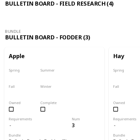
BULLETIN BOARD - FIELD RESEARCH (4)
BUNDLE
BULLETIN BOARD - FODDER (3)
Apple
Hay
Spring
Summer
Spring
Plant
Plant
Yes
Fall
Winter
Fall
Harvest
Yes
Yes
Owned
Complete
Owned
Requirements
Num
Requirements
3
Bundle
Bundle