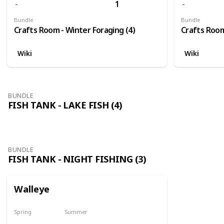
1
Bundle
Bundle
Crafts Room - Winter Foraging (4)
Crafts Room
Wiki
Wiki
BUNDLE
FISH TANK - LAKE FISH (4)
BUNDLE
FISH TANK - NIGHT FISHING (3)
Walleye
Spring
Summer
No
No