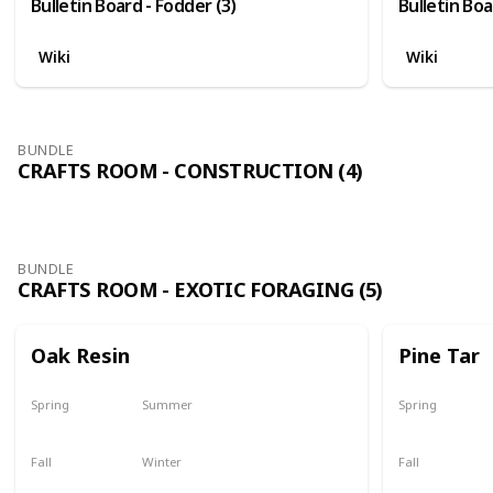
Bulletin Board - Fodder (3)
Bulletin Boa
Wiki
Wiki
BUNDLE
CRAFTS ROOM - CONSTRUCTION (4)
BUNDLE
CRAFTS ROOM - EXOTIC FORAGING (5)
Oak Resin
Pine Tar
Spring
Summer
Spring
Yes
Yes
Yes
Fall
Winter
Fall
Yes
Yes
Yes