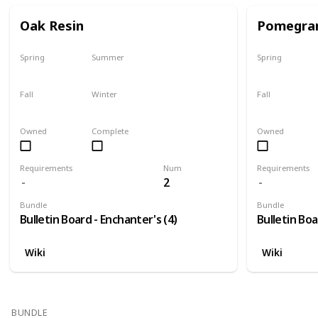
Oak Resin
Pomegra
Spring
Summer
Spring
Yes
Yes
Plant
Fall
Winter
Fall
Yes
Yes
Harvest
Owned
Complete
Owned
Requirements
Num
Requirements
2
Bundle
Bundle
Bulletin Board - Enchanter's (4)
Bulletin Boa
Wiki
Wiki
BUNDLE