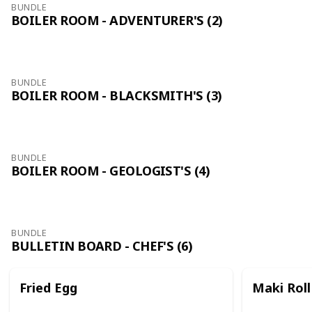
BUNDLE
BOILER ROOM - ADVENTURER'S (2)
BUNDLE
BOILER ROOM - BLACKSMITH'S (3)
BUNDLE
BOILER ROOM - GEOLOGIST'S (4)
BUNDLE
BULLETIN BOARD - CHEF'S (6)
Fried Egg
Maki Roll