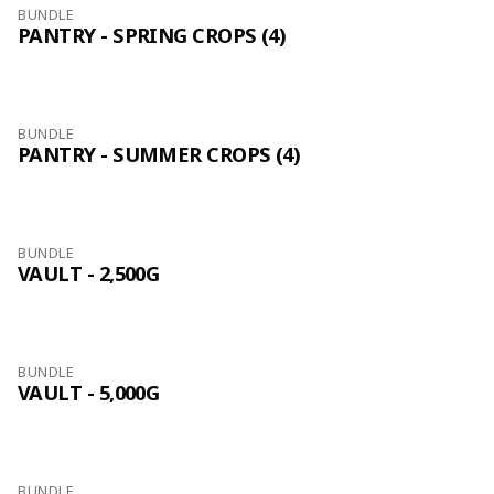
BUNDLE
PANTRY - SPRING CROPS (4)
BUNDLE
PANTRY - SUMMER CROPS (4)
BUNDLE
VAULT - 2,500G
BUNDLE
VAULT - 5,000G
BUNDLE