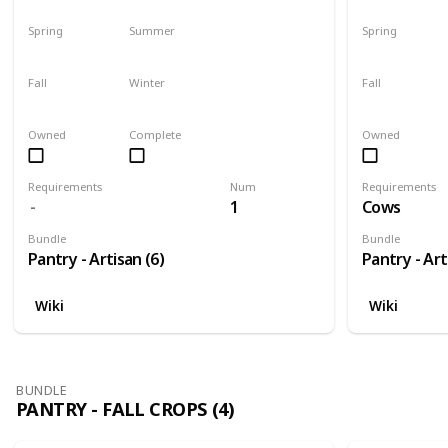
Spring
Summer
Spring
Harvest
No
Yes
Fall
Winter
Fall
Plant
Plant
Yes
Owned
Complete
Owned
Requirements
Num
Requirements
1
Cows
Bundle
Bundle
Pantry - Artisan (6)
Pantry - Art
Wiki
Wiki
BUNDLE
PANTRY - FALL CROPS (4)